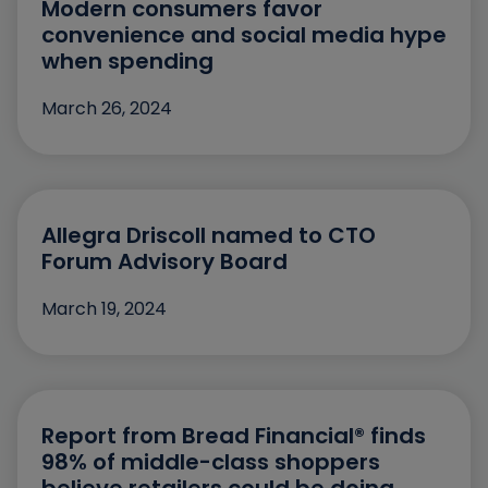
Modern consumers favor
February
convenience and social media hype
January
when spending
December
March 26, 2024
November
October
September
Allegra Driscoll named to CTO
July
Forum Advisory Board
June
March 19, 2024
May
April
March
Report from Bread Financial® finds
98% of middle-class shoppers
February
believe retailers could be doing