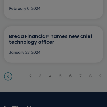
December
February 6, 2024
November
October
September
Bread Financial® names new chief
technology officer
August
July
January 23, 2024
May
April
…
2
3
4
5
6
7
8
9
March
February
January
December