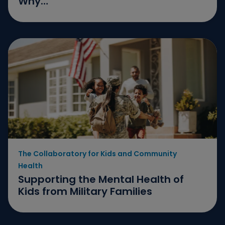
Why…
The Collaboratory for Kids and Community
Health
Supporting the Mental Health of
Kids from Military Families