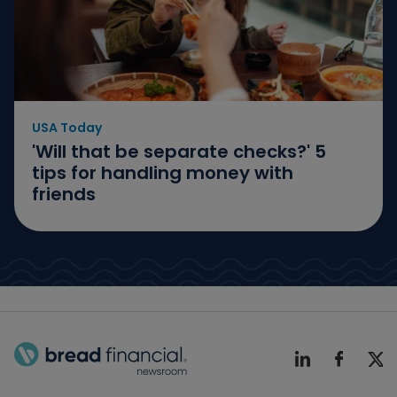
USA Today
'Will that be separate checks?' 5
tips for handling money with
friends
Bread Finicial Homepage
Bread Financi
Bread F
Bre