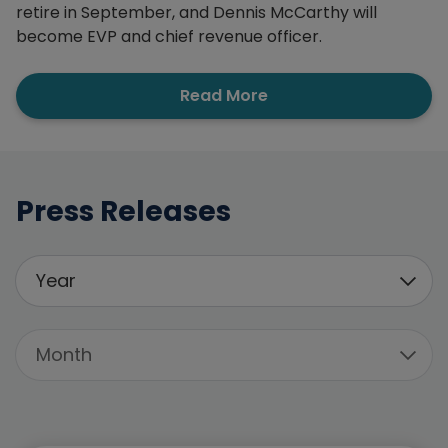
retire in September, and Dennis McCarthy will
become EVP and chief revenue officer.
Read More
Press Releases
Filter By
Year
All Years
Month
2026
All Months
2025