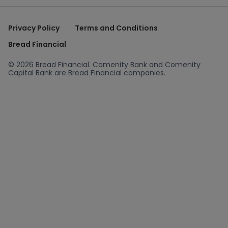
Privacy Policy
Terms and Conditions
Bread Financial
© 2026 Bread Financial. Comenity Bank and Comenity
Capital Bank are Bread Financial companies.