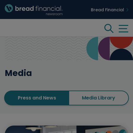
Bread Financial
Bread Financial Homepage
Tog
Search
Media
Insights & Innovation
Case Studies
Media
People & Culture
Press and News
Media Library
Media