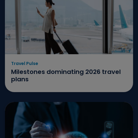
Travel Pulse
Milestones dominating 2026 travel
plans