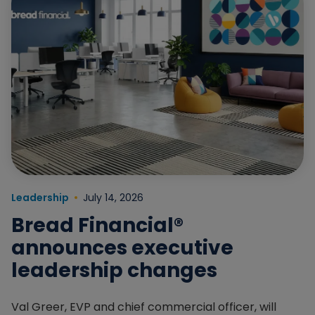
Read more about Bread Financial® announces executiv
Leadership
July 14, 2026
Bread Financial®
announces executive
leadership changes
Val Greer, EVP and chief commercial officer, will