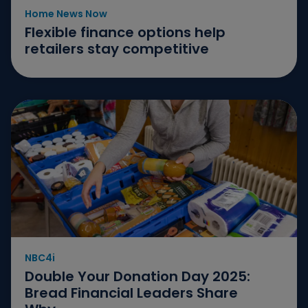
Home News Now
Flexible finance options help
retailers stay competitive
NBC4i
Double Your Donation Day 2025:
Bread Financial Leaders Share