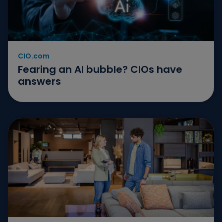
CIO.com
Fearing an AI bubble? CIOs have
answers