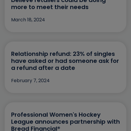
January
more to meet their needs
December
March 18, 2024
November
October
September
Relationship refund: 23% of singles
July
have asked or had someone ask for
a refund after a date
June
February 7, 2024
May
April
March
Professional Women's Hockey
February
League announces partnership with
January
Bread Financial®