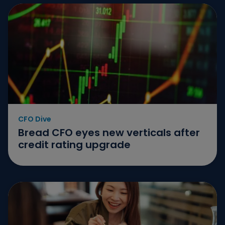
CFO Dive
Bread CFO eyes new verticals after
credit rating upgrade