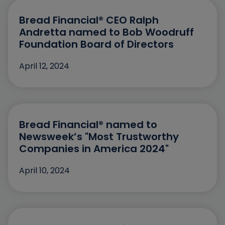
July
2024
May
Bread Financial® CEO Ralph
2023
Andretta named to Bob Woodruff
March
2022
Foundation Board of Directors
January
2021
April 12, 2024
November
2020
October
September
Bread Financial® named to
August
Newsweek’s "Most Trustworthy
Companies in America 2024"
July
April 10, 2024
June
May
April