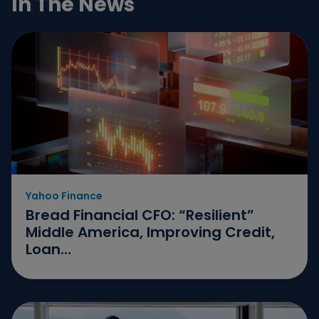
In The News
November
October
June
May
April
February
January
Yahoo Finance
December
Bread Financial CFO: “Resilient”
Middle America, Improving Credit,
August
Loan…