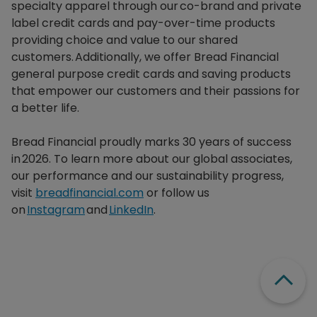
specialty apparel through our co-brand and private
label credit cards and pay-over-time products
providing choice and value to our shared
customers. Additionally, we offer Bread Financial
general purpose credit cards and saving products
that empower our customers and their passions for
a better life.​
Bread Financial proudly marks 30 years of success
in 2026. To learn more about our global associates,
our performance and our sustainability progress,
visit
breadfinancial.com
or follow us
on
Instagram
and
LinkedIn
.
Scroll