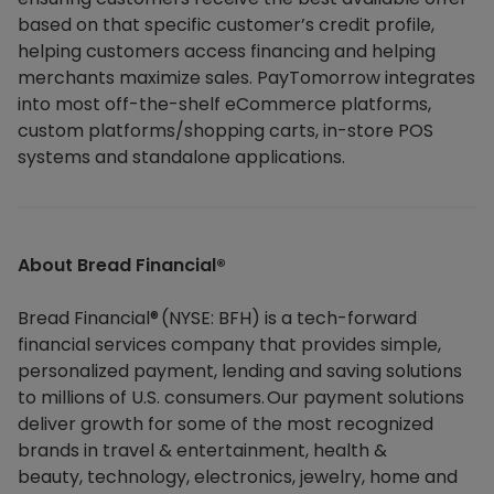
based on that specific customer’s credit profile,
helping customers access financing and helping
merchants maximize sales. PayTomorrow integrates
into most off-the-shelf eCommerce platforms,
custom platforms/shopping carts, in-store POS
systems and standalone applications.
About Bread Financial®​
Bread Financial® (NYSE: BFH) is a tech-forward
financial services company that provides simple,
personalized payment, lending and saving solutions
to millions of U.S. consumers. Our payment solutions
deliver growth for some of the most recognized
brands in travel & entertainment, health &
beauty, technology, electronics, jewelry, home and