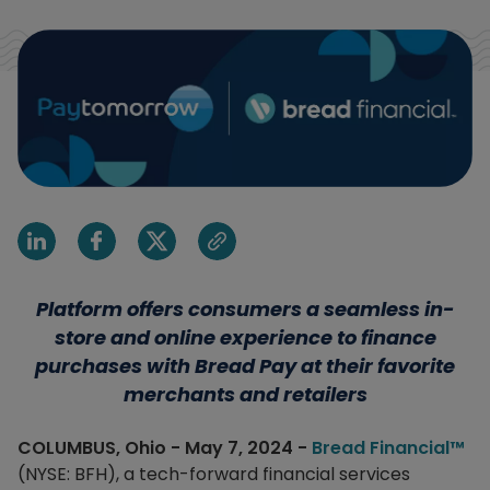
Share on Linkedin
Share on Facebook
Share on X
Share via email
Platform offers consumers a seamless in-
store and online experience to finance
purchases with Bread Pay at their favorite
merchants and retailers
COLUMBUS, Ohio - May 7, 2024 -
Bread Financial™
(NYSE: BFH), a tech-forward financial services