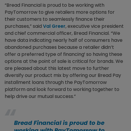
“Bread Financial is proud to be working with
PayTomorrow to give retailers more options for
their customers to seamlessly finance their
purchases,” said
Val Greer
, executive vice president
and chief commercial officer, Bread Financial. “We
have data indicating nearly half of consumers have
abandoned purchases because a retailer didn’t
offer a preferred type of financing¹ so having these
options at the point of sale is critical for brands. We
are pleased about this latest move to further
diversify our product mix by offering our Bread Pay
installment loans through the PayTomorrow
platform and look forward to working together to
help drive our mutual success.”
Bread Financial is proud to be
working with PayTomorrow to