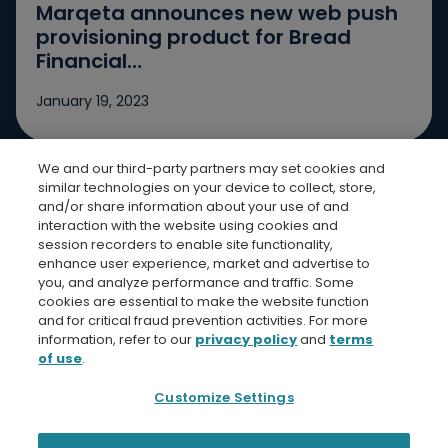
Marqeta announces new web push
provisioning product for Bread
Financial…
January 19, 2023
We and our third-party partners may set cookies and
Jump to slide 1
Jump to slide 2
Jump to slide 3
similar technologies on your device to collect, store,
and/or share information about your use of and
interaction with the website using cookies and
session recorders to enable site functionality,
enhance user experience, market and advertise to
you, and analyze performance and traffic. Some
cookies are essential to make the website function
Bread Finicial Homepage
Bread Financi
Bread F
Bre
and for critical fraud prevention activities. For more
information, refer to our
privacy policy
and
terms
of use
.
Customize Settings
Privacy Policy
Terms and Conditions
Bread Financial