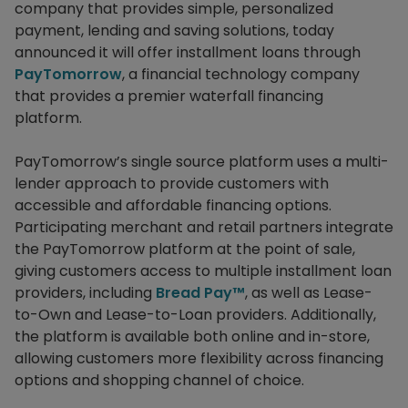
company that provides simple, personalized
payment, lending and saving solutions, today
announced it will offer installment loans through
PayTomorrow
, a financial technology company
that provides a premier waterfall financing
platform.
PayTomorrow’s single source platform uses a multi-
lender approach to provide customers with
accessible and affordable financing options.
Participating merchant and retail partners integrate
the PayTomorrow platform at the point of sale,
giving customers access to multiple installment loan
providers, including
Bread Pay™
, as well as Lease-
to-Own and Lease-to-Loan providers. Additionally,
the platform is available both online and in-store,
allowing customers more flexibility across financing
options and shopping channel of choice.