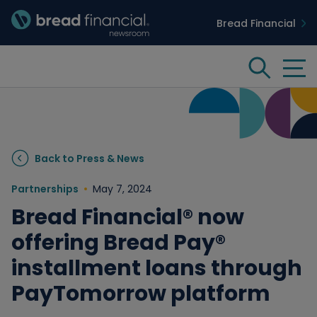
Bread Financial
Bread Financial Homepage
Tog
Search
Insights & Innovation
Back to Press & News
Case Studies
Partnerships
May 7, 2024
Bread Financial® now
People & Culture
offering Bread Pay®
installment loans through
Media
PayTomorrow platform