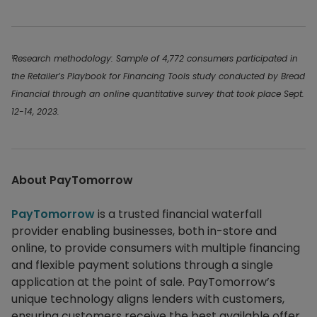
¹Research methodology: Sample of 4,772 consumers participated in
the Retailer’s Playbook for Financing Tools study conducted by Bread
Financial through an online quantitative survey that took place Sept.
12-14, 2023.
About PayTomorrow
PayTomorrow
is a trusted financial waterfall
provider enabling businesses, both in-store and
online, to provide consumers with multiple financing
and flexible payment solutions through a single
application at the point of sale. PayTomorrow’s
unique technology aligns lenders with customers,
ensuring customers receive the best available offer