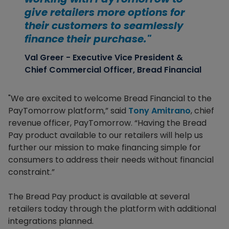
give retailers more options for
their customers to seamlessly
finance their purchase."
Val Greer - Executive Vice President &
Chief Commercial Officer, Bread Financial
"We are excited to welcome Bread Financial to the
PayTomorrow platform,” said
Tony Amitrano
, chief
revenue officer, PayTomorrow. “Having the Bread
Pay product available to our retailers will help us
further our mission to make financing simple for
consumers to address their needs without financial
constraint.”
The Bread Pay product is available at several
retailers today through the platform with additional
integrations planned.