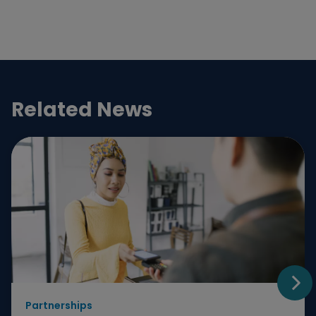
Related News
Partnerships
Go t