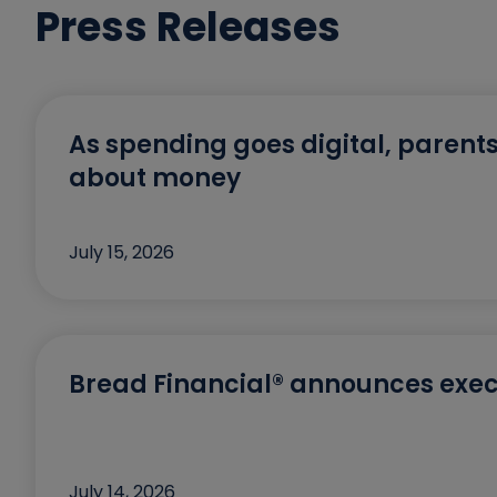
Press Releases
As spending goes digital, parents
about money
July 15, 2026
Bread Financial® announces exec
July 14, 2026