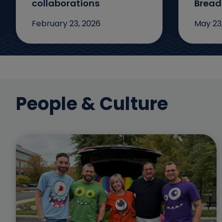
collaborations
Bread
February 23, 2026
May 23
People & Culture