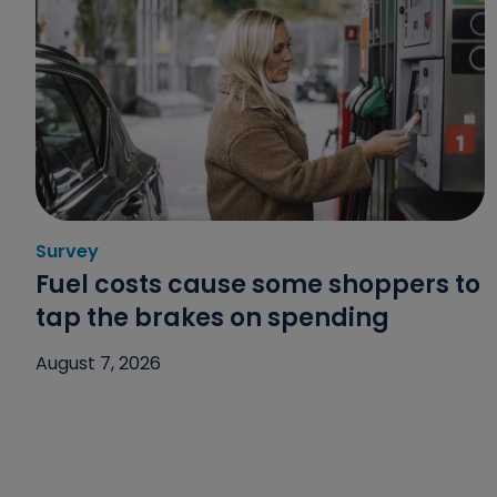
Survey
Category: Survey
Fuel costs cause some shoppers to
tap the brakes on spending
August 7, 2026