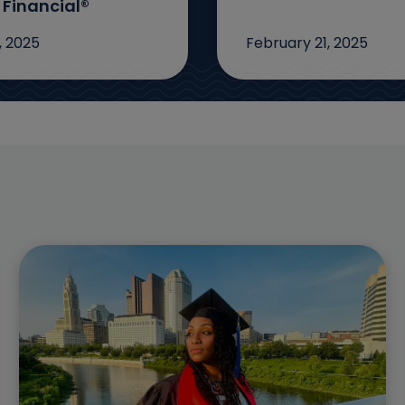
 Financial®
, 2025
February 21, 2025