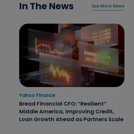
In The News
See More News
Yahoo Finance
Home News Now
NBC4i
Bread Financial CFO: “Resilient”
Flexible finance options help retailers
Double Your Donation Day 2025:
Middle America, Improving Credit,
stay competitive
Bread Financial Leaders Share Why
Loan Growth Ahead as Partners Scale
Fighting Hunger Matters Now More
Than Ever