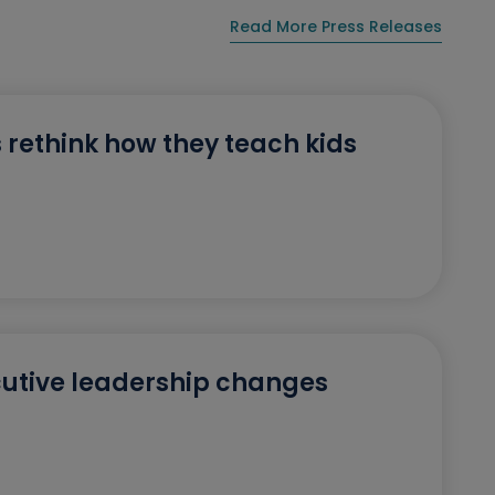
Read More Press Releases
 rethink how they teach kids
utive leadership changes