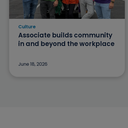
Culture
Category: Culture
Associate builds community
in and beyond the workplace
June 18, 2026