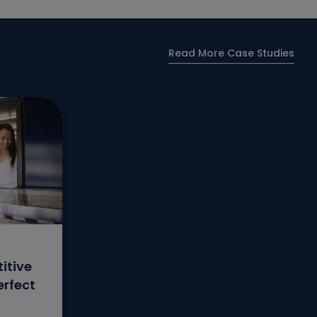
Read More Case Studies
itive
erfect