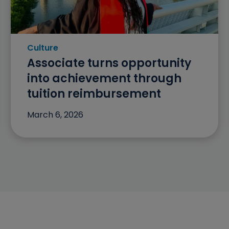
Culture
Category: Culture
Associate turns opportunity
into achievement through
tuition reimbursement
March 6, 2026