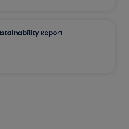
stainability Report