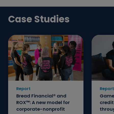
Case Studies
Report
Report
Bread Financial® and
GameS
ROX™: A new model for
credi
corporate-nonprofit
throu