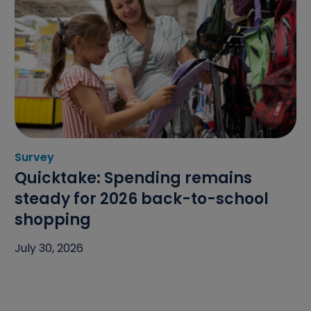
Survey
Category: Survey
Quicktake: Spending remains
steady for 2026 back-to-school
shopping
July 30, 2026