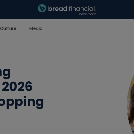
Bread Financial Homepage
Culture
Media
ng
 2026
hopping