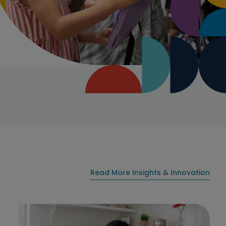
Read More Insights & Innovation