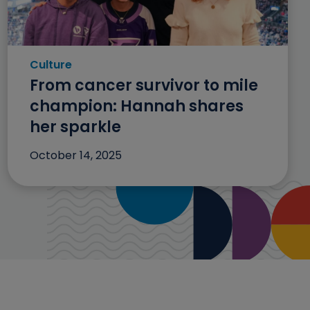
Culture
Category: Culture
From cancer survivor to mile
champion: Hannah shares
her sparkle
October 14, 2025