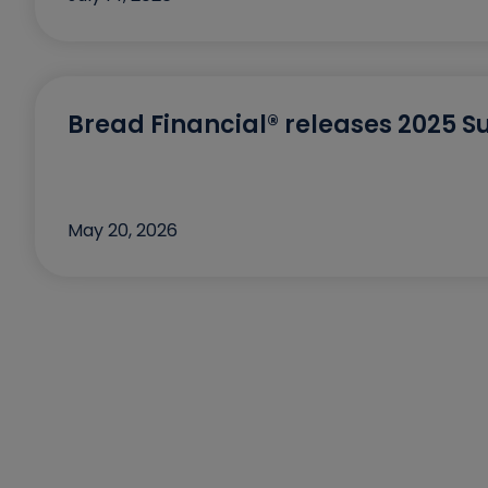
Bread Financial® releases 2025 Su
May 20, 2026