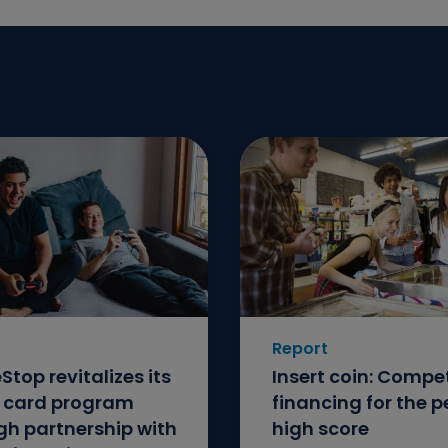
Report
top revitalizes its
Insert coin: Compet
t card program
financing for the p
gh partnership with
high score