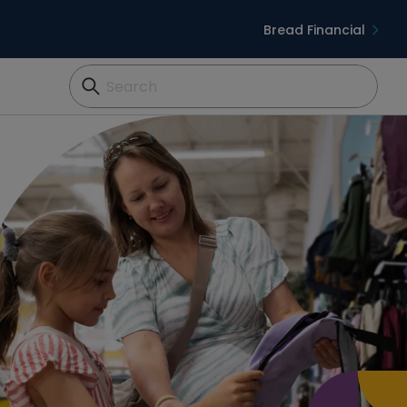
Bread Financial
Search...