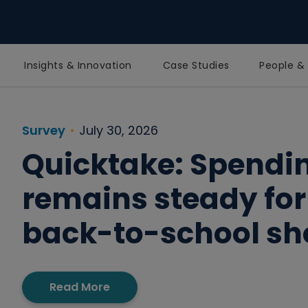
Insights & Innovation
Case Studies
People & 
Homepage
Survey
July 30, 2026
Quicktake: Spendi
remains steady for
back-to-school s
Read More