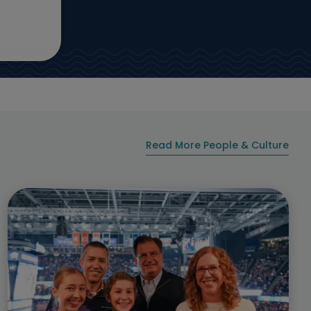
Read More People & Culture