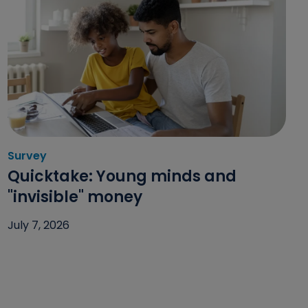
Survey
Category: Survey
Quicktake: Young minds and
"invisible" money
July 7, 2026