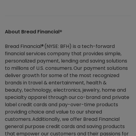
About Bread Financial®​
Bread Financial® (NYSE: BFH) is a tech-forward
financial services company that provides simple,
personalized payment, lending and saving solutions
to millions of U.S. consumers. Our payment solutions
deliver growth for some of the most recognized
brands in travel & entertainment, health &
beauty, technology, electronics, jewelry, home and
specialty apparel through our co-brand and private
label credit cards and pay-over-time products
providing choice and value to our shared
customers. Additionally, we offer Bread Financial
general purpose credit cards and saving products
that empower our customers and their passions for