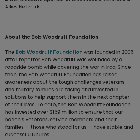
Allies Network.
About the Bob Woodruff Foundation
The
Bob Woodruff Foundation
was founded in 2006
after reporter Bob Woodruff was wounded by a
roadside bomb while covering the war in Iraq. Since
then, the Bob Woodruff Foundation has raised
awareness about the tough challenges veterans
and military families are facing and invested in
solutions to help support them in the next chapter
of their lives. To date, the Bob Woodruff Foundation
has invested over $159 million to ensure that our
nation’s veterans, service members and their
families — those who stood for us — have stable and
successful futures.