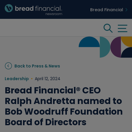
Bread Financial
Bread Financial Homepage
Tog
Search
Insights & Innovation
Back to Press & News
Case Studies
Leadership
April 12, 2024
Bread Financial® CEO
People & Culture
Ralph Andretta named to
Bob Woodruff Foundation
Media
Board of Directors