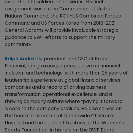
over 750,000 soldiers and civilians. His final
assignment was as the Commander of United
Nations Command, the ROK-US Combined Forces,
Command and US Forces Korea from 2018-2021.
General Abrams will provide invaluable strategic
guidance to BWF efforts to support the military
community.
Ralph Andretta
, president and CEO of Bread
Financial, brings a unique perspective on financial
inclusion and technology, with more than 25 years of
leadership experience at global financial services
companies and a record of driving business
transformation, operational excellence, and a
thriving company culture where “paying it forward”
is core to the company’s values. He also serves on
the board of directors at Nationwide Children’s
Hospital and the board of trustees at the Women’s
Sports Foundation. In his role on the BWF Board,