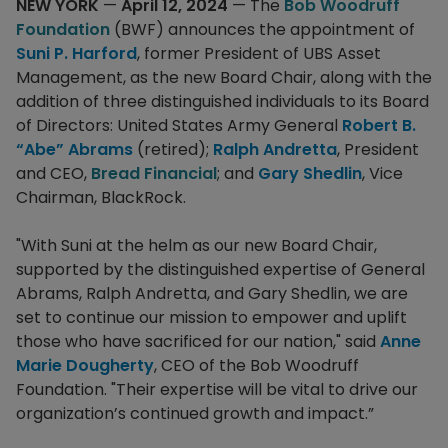
NEW YORK
—
April 12, 2024
— The
Bob Woodruff
Foundation
(BWF) announces the appointment of
Suni P. Harford
, former President of UBS Asset
Management, as the new Board Chair, along with the
addition of three distinguished individuals to its Board
of Directors: United States Army General
Robert B.
“Abe” Abrams
(retired);
Ralph Andretta
, President
and CEO,
Bread Financial
; and
Gary Shedlin
, Vice
Chairman, BlackRock.
"With Suni at the helm as our new Board Chair,
supported by the distinguished expertise of General
Abrams, Ralph Andretta, and Gary Shedlin, we are
set to continue our mission to empower and uplift
those who have sacrificed for our nation," said
Anne
Marie Dougherty
, CEO of the Bob Woodruff
Foundation. "Their expertise will be vital to drive our
organization’s continued growth and impact.”