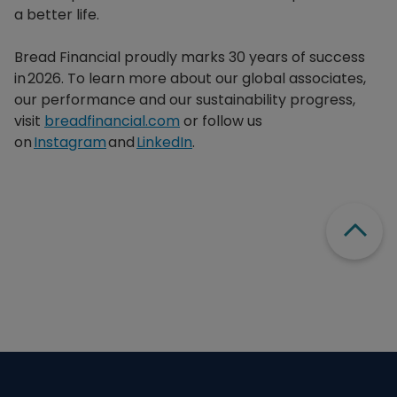
a better life.​
Bread Financial proudly marks 30 years of success
in 2026. To learn more about our global associates,
our performance and our sustainability progress,
visit
breadfinancial.com
or follow us
on
Instagram
and
LinkedIn
.
Scroll