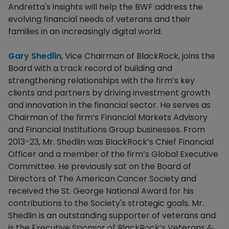
Andretta's insights will help the BWF address the
evolving financial needs of veterans and their
families in an increasingly digital world.
Gary Shedlin
, Vice Chairman of BlackRock, joins the
Board with a track record of building and
strengthening relationships with the firm’s key
clients and partners by driving investment growth
and innovation in the financial sector. He serves as
Chairman of the firm’s Financial Markets Advisory
and Financial Institutions Group businesses. From
2013-23, Mr. Shedlin was BlackRock’s Chief Financial
Officer and a member of the firm’s Global Executive
Committee. He previously sat on the Board of
Directors of The American Cancer Society and
received the St. George National Award for his
contributions to the Society's strategic goals. Mr.
Shedlin is an outstanding supporter of veterans and
is the Executive Sponsor of BlackRock’s Veterans &