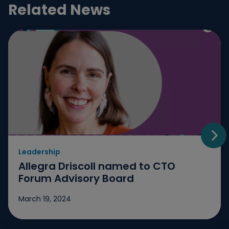
Related News
Leadership
Go t
Allegra Driscoll named to CTO
Forum Advisory Board
March 19, 2024