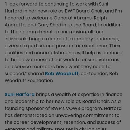
"I look forward to continuing to work with Suni
Harford in her new role as BWF Board Chair, and I’m
honored to welcome General Abrams, Ralph
Andretta, and Gary Shedlin to the Board. In addition
to their commitment to our mission, all four
individuals bring a record of exemplary leadership,
diverse expertise, and passion for excellence. Their
qualities and accomplishments will help us continue
to build awareness of our work to ensure veterans
and service members have what they need to
succeed,” shared
Bob Woodruff
, co-founder, Bob
Woodruff Foundation.
Suni Harford
brings a wealth of expertise in finance
and leadership to her new role as Board Chair. As a
founding sponsor of BWF’s VOWS program, Harford
has demonstrated an unwavering commitment to
the career development, retention, and success of
veterans and military spouses in civilian roles.