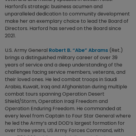
Harford's strategic business acumen and
unparalleled dedication to community development
make her an exemplary choice to lead the Board of
Directors. Harford has served on the Board since
2021.
U.S. Army General
Robert B. “Abe” Abrams
(Ret.)
brings a distinguished military career of over 39
years of service and a deep understanding of the
challenges facing service members, veterans, and
their loved ones. He led combat troops in Saudi
Arabia, Kuwait, Iraq and Afghanistan during multiple
combat tours spanning Operation Desert
Shield/Storm, Operation Iraqi Freedom and
Operation Enduring Freedom. He commanded at
every level from Captain to Four Star General where
he led the Army’s and DOD’s largest formation for
over three years, US Army Forces Command, with