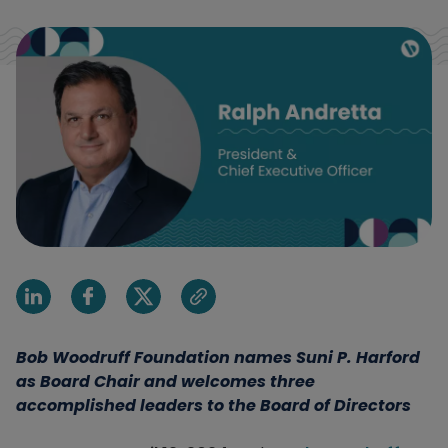
Share on Linkedin
Share on Facebook
Share on X
Share via email
Bob Woodruff Foundation names Suni P. Harford
as Board Chair and welcomes three
accomplished leaders to the Board of Directors