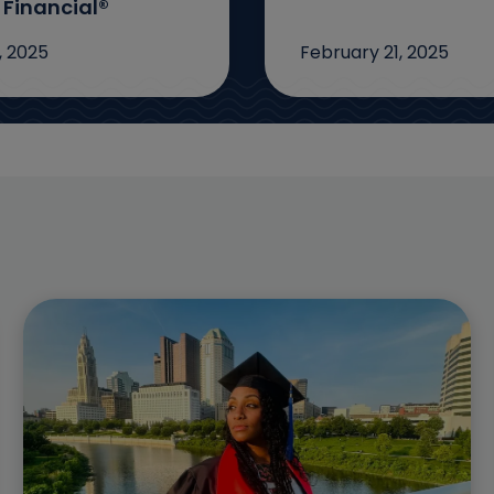
 Financial®
, 2025
February 21, 2025