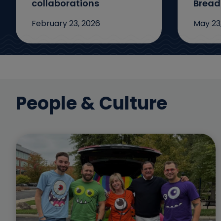
collaborations
Bread
February 23, 2026
May 23
People & Culture