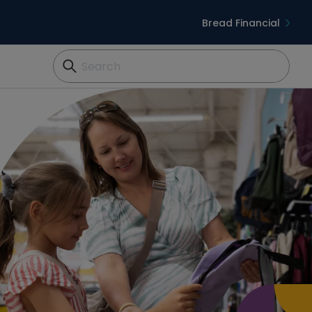
Bread Financial
Search...