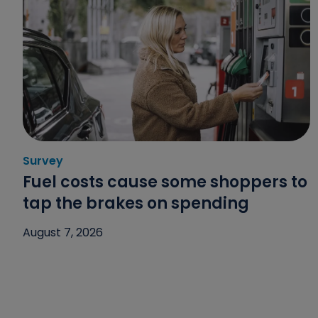
Survey
Category: Survey
Fuel costs cause some shoppers to
tap the brakes on spending
August 7, 2026