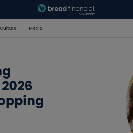
Bread Financial Homepage
Culture
Media
ng
 2026
hopping