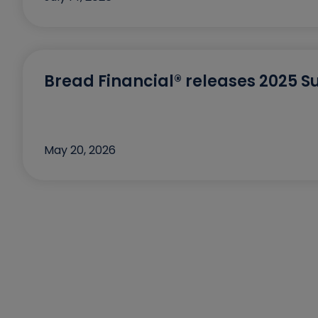
Bread Financial® releases 2025 Su
May 20, 2026