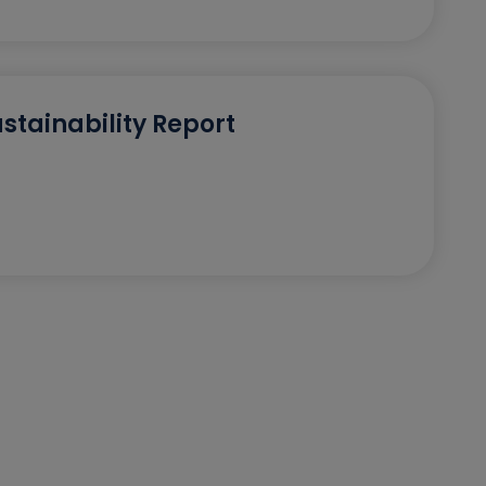
stainability Report