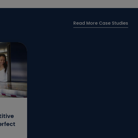
Read More Case Studies
itive
erfect