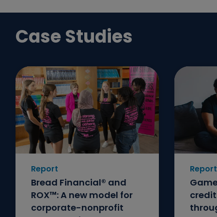
Case Studies
Report
Report
Bread Financial® and
GameS
ROX™: A new model for
credi
corporate-nonprofit
throu