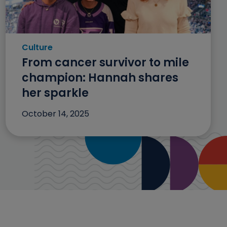
Culture
Category: Culture
From cancer survivor to mile
champion: Hannah shares
her sparkle
October 14, 2025