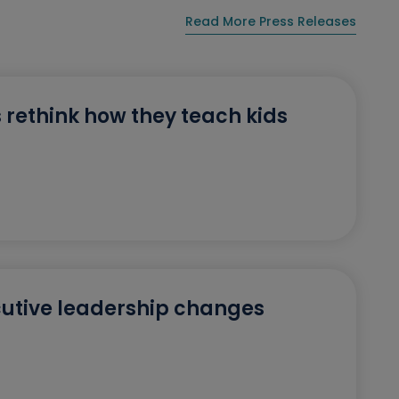
Read More Press Releases
 rethink how they teach kids
utive leadership changes