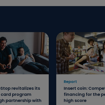
Report
top revitalizes its
Insert coin: Compet
t card program
financing for the p
gh partnership with
high score