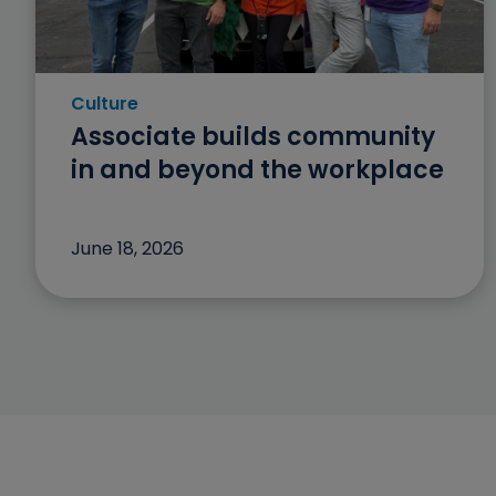
Culture
Category: Culture
Associate builds community
in and beyond the workplace
June 18, 2026