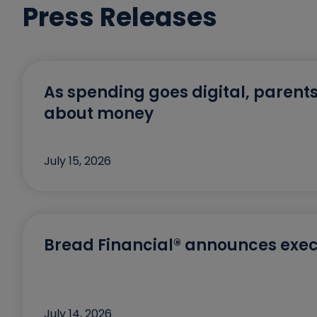
Press Releases
As spending goes digital, parents
about money
July 15, 2026
Bread Financial® announces exec
July 14, 2026