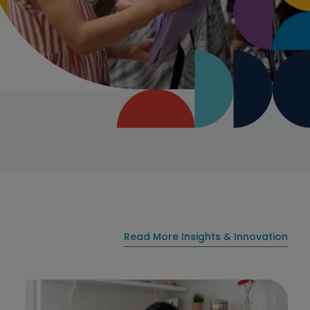
Read More Insights & Innovation