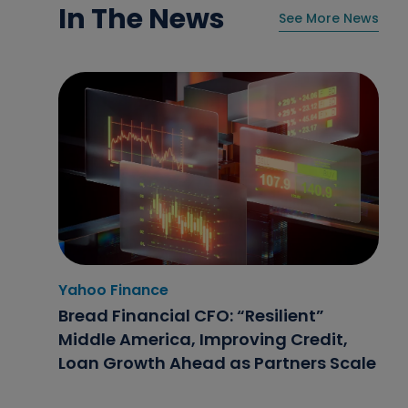
In The News
See More News
Yahoo Finance
Home News Now
NBC4i
Bread Financial CFO: “Resilient”
Flexible finance options help retailers
Double Your Donation Day 2025:
Middle America, Improving Credit,
stay competitive
Bread Financial Leaders Share Why
Loan Growth Ahead as Partners Scale
Fighting Hunger Matters Now More
Than Ever