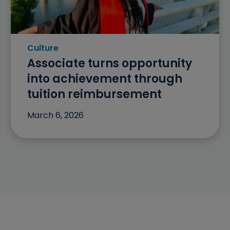
Culture
Category: Culture
Associate turns opportunity
into achievement through
tuition reimbursement
March 6, 2026