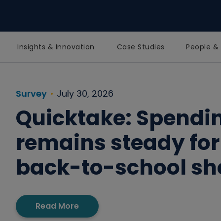
Insights & Innovation
Case Studies
People & 
Homepage
Survey
July 30, 2026
Quicktake: Spendi
remains steady for
back-to-school s
Read More