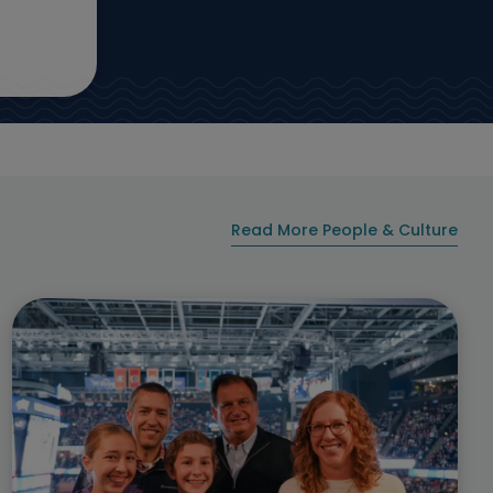
Read More People & Culture