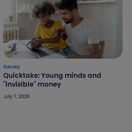
Survey
Category: Survey
Quicktake: Young minds and
"invisible" money
July 7, 2026