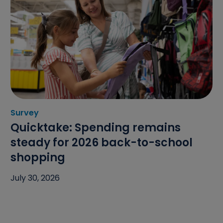
Survey
Category: Survey
Quicktake: Spending remains
steady for 2026 back-to-school
shopping
July 30, 2026