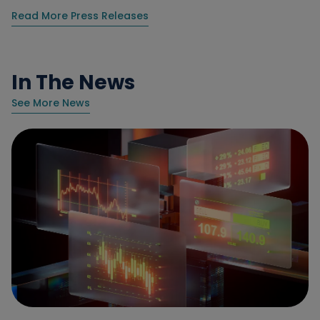
Read More Press Releases
In The News
See More News