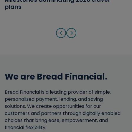
plans
answers
from Military Families
Go to previous slide
Go to next slide
We are Bread Financial.
Bread Financial is a leading provider of simple,
personalized payment, lending, and saving
solutions. We create opportunities for our
customers and partners through digitally enabled
choices that bring ease, empowerment, and
financial flexibility.