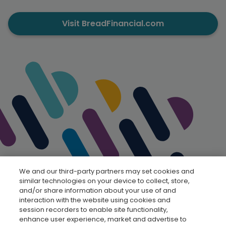
Visit BreadFinancial.com
We and our third-party partners may set cookies and
similar technologies on your device to collect, store,
and/or share information about your use of and
interaction with the website using cookies and
session recorders to enable site functionality,
enhance user experience, market and advertise to