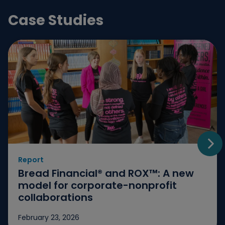
Case Studies
Report
Go t
Bread Financial® and ROX™: A new
model for corporate-nonprofit
collaborations
February 23, 2026