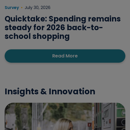
Survey
July 30, 2026
Quicktake: Spending remains
steady for 2026 back-to-
school shopping
Read More
Insights & Innovation