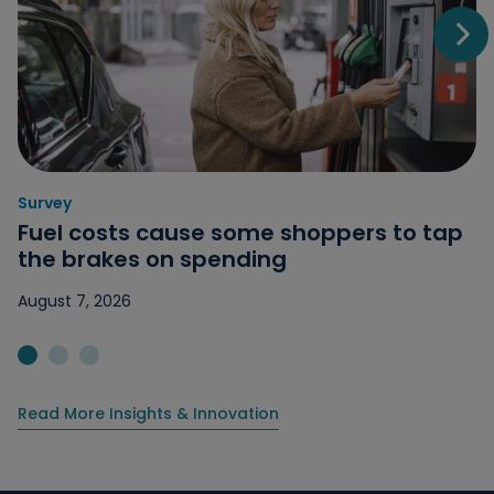
Go t
Survey
Category: Survey
Fuel costs cause some shoppers to tap
the brakes on spending
August 7, 2026
Jump to slide 1
Jump to slide 2
Jump to slide 3
Read More Insights & Innovation