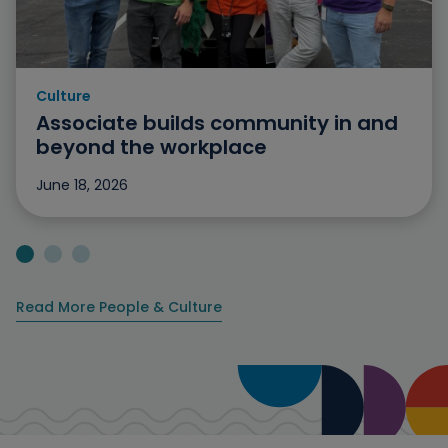
Culture
Category: Culture
Associate builds community in and
beyond the workplace
June 18, 2026
Jump to slide 1
Jump to slide 2
Jump to slide 3
Read More People & Culture