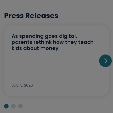
Press Releases
As spending goes digital,
parents rethink how they teach
kids about money
Go t
July 15, 2026
Jump to slide 1
Jump to slide 2
Jump to slide 3