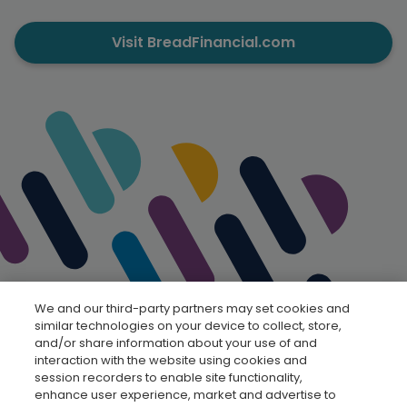
Visit BreadFinancial.com
We and our third-party partners may set cookies and
similar technologies on your device to collect, store,
and/or share information about your use of and
interaction with the website using cookies and
session recorders to enable site functionality,
enhance user experience, market and advertise to