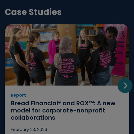
Case Studies
Report
Go t
Bread Financial® and ROX™: A new
model for corporate-nonprofit
collaborations
February 23, 2026