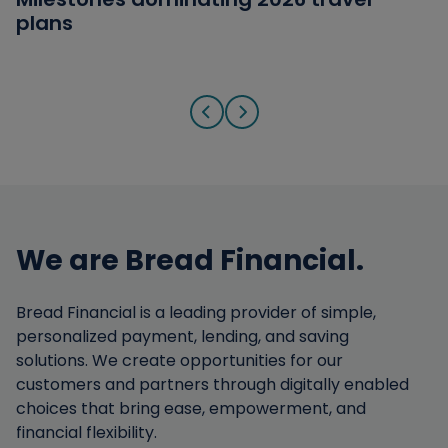
plans
answers
from Military Families
Go to previous slide
Go to next slide
We are Bread Financial.
Bread Financial is a leading provider of simple,
personalized payment, lending, and saving
solutions. We create opportunities for our
customers and partners through digitally enabled
choices that bring ease, empowerment, and
financial flexibility.