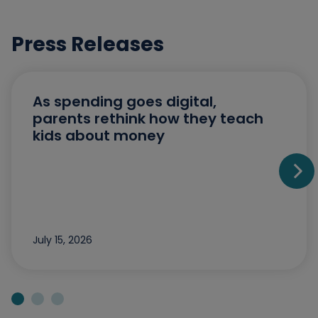
Press Releases
As spending goes digital,
parents rethink how they teach
kids about money
Go t
July 15, 2026
Jump to slide 1
Jump to slide 2
Jump to slide 3