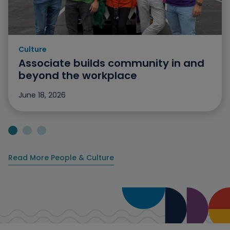
Culture
Category: Culture
Associate builds community in and
beyond the workplace
June 18, 2026
Jump to slide 1
Jump to slide 2
Jump to slide 3
Read More People & Culture