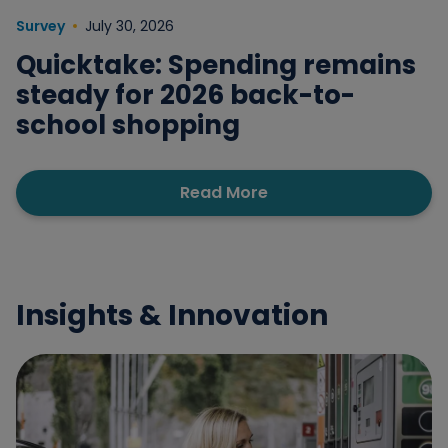
Survey
July 30, 2026
Quicktake: Spending remains
steady for 2026 back-to-
school shopping
Read More
Insights & Innovation