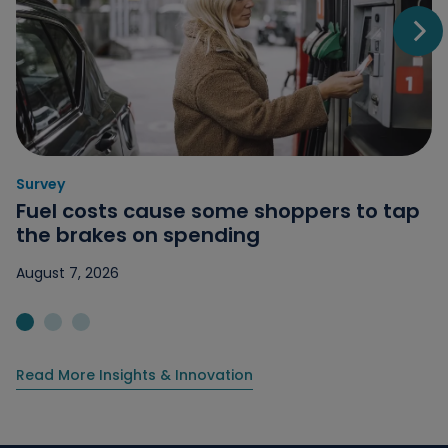
Go t
Survey
Category: Survey
Fuel costs cause some shoppers to tap
the brakes on spending
August 7, 2026
Jump to slide 1
Jump to slide 2
Jump to slide 3
Read More Insights & Innovation