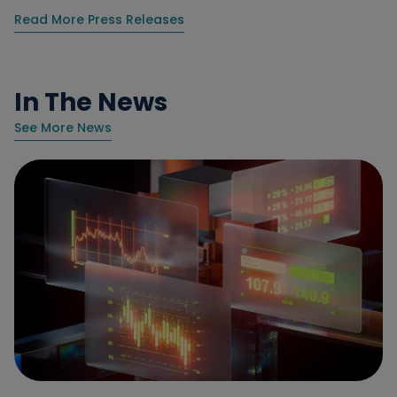
Read More Press Releases
In The News
See More News