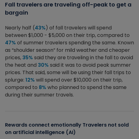
Fall travelers are traveling off-peak to get a
bargain
Nearly half (
43%
) of fall travelers will spend
between $1,000 - $5,000 on their trip, compared to
47%
of summer travelers spending the same. Known
as “shoulder season” for mild weather and cheaper
prices,
35%
said they are traveling in the fall to avoid
the heat and
30%
said it was to avoid peak summer
prices. That said, some will be using their fall trips to
splurge:
12%
will spend over $10,000 on their trip,
compared to
8%
who planned to spend the same
during their summer travels.
Rewards connect emotionally Travelers not sold
on artificial intelligence (AI)