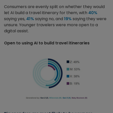
Consumers are evenly split on whether they would
let AI build a travel itinerary for them, with
40%
saying yes,
41%
saying no, and
19%
saying they were
unsure. Younger travelers were more open to a
digital assist.
Open to using AI to build travel itineraries