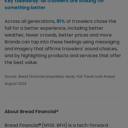
Key takeaway: all travelers are looking for
something better
Across all generations,
81%
of travelers chose the
fall for a better experience, including better
weather, fewer crowds, better prices and more.
Brands can tap into these feelings using messaging
and imagery that affirms travelers’ sound choices,
and by highlighting products and services that offer
the best value.
Source:
Bread Financial proprietary study, Fall Travel Look Ahead,
August 2024.
About Bread Financial®​
Bread Financial® (NYSE: BFH) is a tech-forward