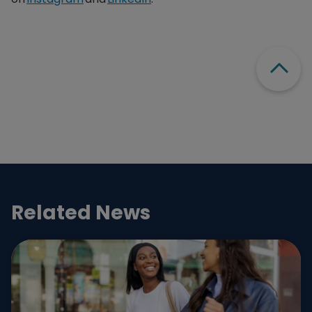
Scroll
Related News