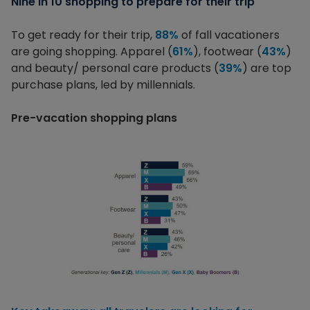
Nine in 10 shopping to prepare for their trip
To get ready for their trip,
88%
of fall vacationers
are going shopping. Apparel (
61%
), footwear (
43%
)
and beauty/ personal care products (
39%
) are top
purchase plans, led by millennials.
Pre-vacation shopping plans