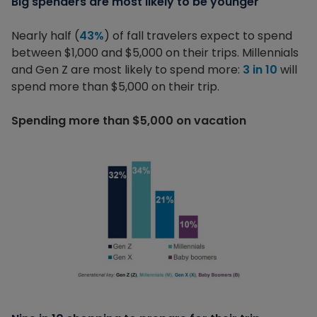
Big spenders are most likely to be younger
Nearly half (
43%
) of fall travelers expect to spend
between $1,000 and $5,000 on their trips. Millennials
and Gen Z are most likely to spend more:
3 in 10
will
spend more than $5,000 on their trip.
Spending more than $5,000 on vacation