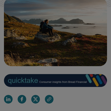
Share on Linkedin
Share on Facebook
Share on X
Share via email