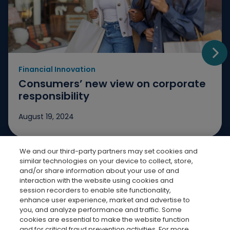
Financial Innovation
Go t
Consumers’ new view on corporate
responsibility
August 19, 2024
We and our third-party partners may set cookies and
Jump to slide 1
Jump to slide 2
Jump to slide 3
similar technologies on your device to collect, store,
and/or share information about your use of and
interaction with the website using cookies and
session recorders to enable site functionality,
enhance user experience, market and advertise to
you, and analyze performance and traffic. Some
cookies are essential to make the website function
Bread Finicial Homepage
Bread Financi
Bread F
Bre
and for critical fraud prevention activities. For more