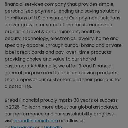
financial services company that provides simple,
personalized payment, lending and saving solutions
to millions of U.S. consumers. Our payment solutions
deliver growth for some of the most recognized
brands in travel & entertainment, health &
beauty, technology, electronics, jewelry, home and
specialty apparel through our co-brand and private
label credit cards and pay-over-time products
providing choice and value to our shared
customers. Additionally, we offer Bread Financial
general purpose credit cards and saving products
that empower our customers and their passions for
a better life.​
Bread Financial proudly marks 30 years of success
in 2026. To learn more about our global associates,
our performance and our sustainability progress,
visit
breadfinancial.com
or follow us
on
Instagram
and
LinkedIn
.