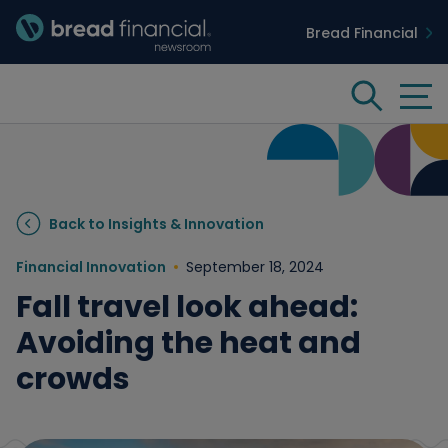
Bread Financial
Bread Financial Homepage
Tog
Search
Insights & Innovation
Back to Insights & Innovation
Case Studies
Financial Innovation
September 18, 2024
Fall travel look ahead:
People & Culture
Avoiding the heat and
crowds
Media