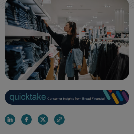
Share on Linkedin
Share on Facebook
Share on X
Share via email