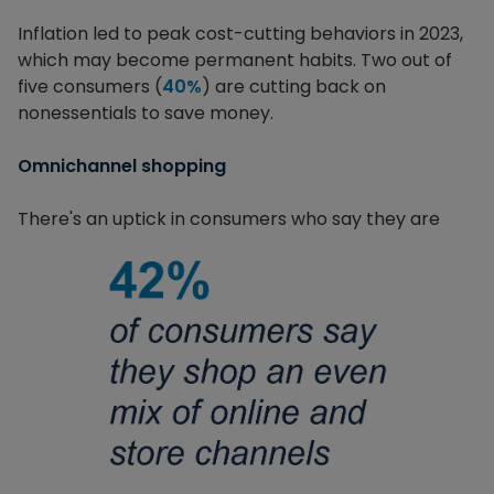
Inflation led to peak cost-cutting behaviors in 2023,
which may become permanent habits. Two out of
five consumers (
40%
) are cutting back on
nonessentials to save money.
Omnichannel shopping
There's an uptick in consumers who say they are