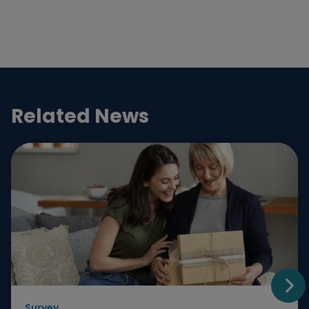
Related News
Survey