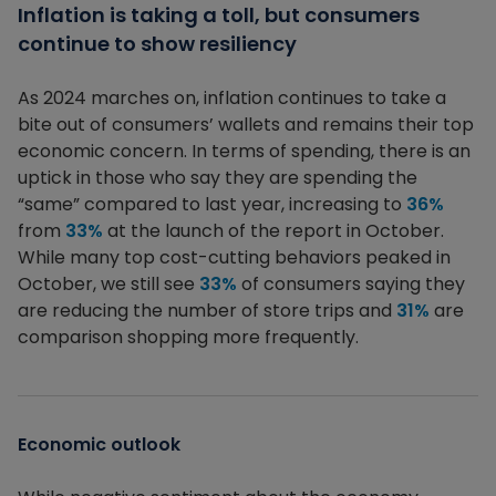
Inflation is taking a toll, but consumers
continue to show resiliency
As 2024 marches on, inflation continues to take a
bite out of consumers’ wallets and remains their top
economic concern. In terms of spending, there is an
uptick in those who say they are spending the
“same” compared to last year, increasing to
36%
from
33%
at the launch of the report in October.
While many top cost-cutting behaviors peaked in
October, we still see
33%
of consumers saying they
are reducing the number of store trips and
31%
are
comparison shopping more frequently.
Economic outlook