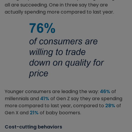
all are succeeding. One in three say they are
actually spending more compared to last year.
Younger consumers are leading the way:
46%
of
millennials and
41%
of Gen Z say they are spending
more compared to last year, compared to
28%
of
Gen X and
21%
of baby boomers.
Cost-cutting behaviors