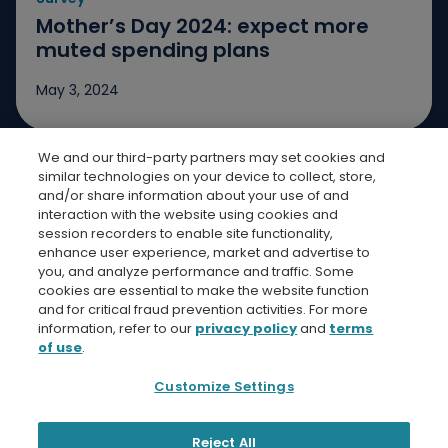
Go t
Mother’s Day 2024: expect more
muted spending plans
May 3, 2024
We and our third-party partners may set cookies and
Jump to slide 1
Jump to slide 2
Jump to slide 3
similar technologies on your device to collect, store,
and/or share information about your use of and
interaction with the website using cookies and
session recorders to enable site functionality,
enhance user experience, market and advertise to
you, and analyze performance and traffic. Some
cookies are essential to make the website function
Bread Finicial Homepage
Bread Financi
Bread F
Bre
and for critical fraud prevention activities. For more
information, refer to our
privacy policy
and
terms
of use
.
Customize Settings
Privacy Policy
Terms and Conditions
Bread Financial
Reject All