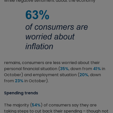
While negative sentiment about the economy
remains, consumers are less worried about their
personal financial situation (
35%
, down from
41%
in
October) and employment situation (
20%
, down
from
23%
in October).
Spending trends
The majority (
54%
) of consumers say they are
taking steps to cut back their spending – though not