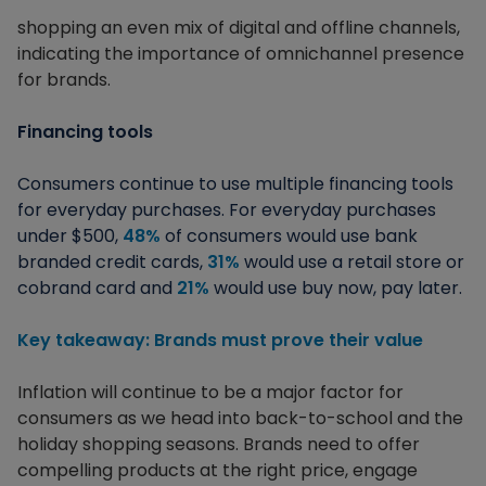
shopping an even mix of digital and offline channels,
indicating the importance of omnichannel presence
for brands.
Financing tools
Consumers continue to use multiple financing tools
for everyday purchases. For everyday purchases
under $500,
48%
of consumers would use bank
branded credit cards,
31%
would use a retail store or
cobrand card and
21%
would use buy now, pay later.
Key takeaway: Brands must prove their value
Inflation will continue to be a major factor for
consumers as we head into back-to-school and the
holiday shopping seasons. Brands need to offer
compelling products at the right price, engage