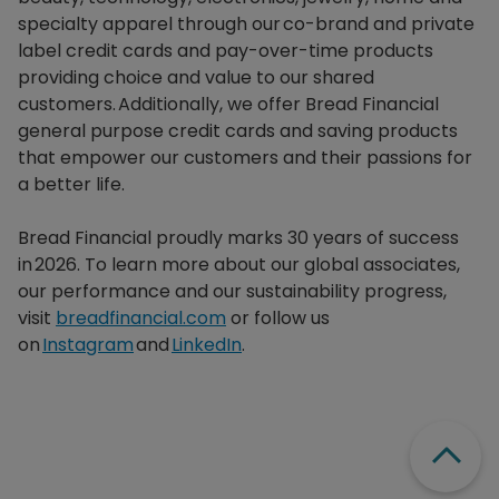
specialty apparel through our co-brand and private
label credit cards and pay-over-time products
providing choice and value to our shared
customers. Additionally, we offer Bread Financial
general purpose credit cards and saving products
that empower our customers and their passions for
a better life.​
Bread Financial proudly marks 30 years of success
in 2026. To learn more about our global associates,
our performance and our sustainability progress,
visit
breadfinancial.com
or follow us
on
Instagram
and
LinkedIn
.
Scroll