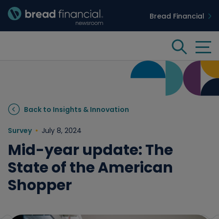
Bread Financial
Bread Financial Homepage
Tog
Search
Insights & Innovation
Back to Insights & Innovation
Case Studies
Survey
July 8, 2024
Mid-year update: The
People & Culture
State of the American
Shopper
Media