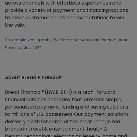
across channels with effortless experiences and
provide a variety of payment and financing options
to meet customer needs and expectations to win
the sale.
Source: Mid Year Update,
The State of the American Shopper
, Bread
Financial, July 2024.
About Bread Financial®​
Bread Financial® (NYSE: BFH) is a tech-forward
financial services company that provides simple,
personalized payment, lending and saving solutions
to millions of U.S. consumers. Our payment solutions
deliver growth for some of the most recognized
brands in travel & entertainment, health &
beauty, technology, electronics, jewelry, home and