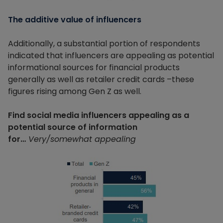
The additive value of influencers
Additionally, a substantial portion of respondents
indicated that influencers are appealing as potential
informational sources for financial products
generally as well as retailer credit cards –these
figures rising among Gen Z as well.
Find social media influencers appealing as a
potential source of information
for…
Very/somewhat appealing