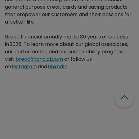
general purpose credit cards and saving products
that empower our customers and their passions for
a better life.​
Bread Financial proudly marks 30 years of success
in 2026. To learn more about our global associates,
our performance and our sustainability progress,
visit
breadfinancial.com
or follow us
on
Instagram
and
LinkedIn
.
Scroll