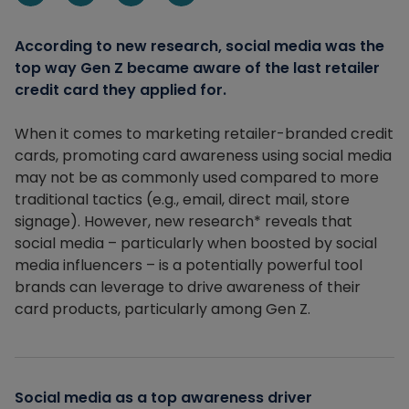
Share on Linkedin
Share on Facebook
Share on X
Share via email
According to new research, social media was the
top way Gen Z became aware of the last retailer
credit card they applied for.
When it comes to marketing retailer-branded credit
cards, promoting card awareness using social media
may not be as commonly used compared to more
traditional tactics (e.g., email, direct mail, store
signage). However, new research* reveals that
social media – particularly when boosted by social
media influencers – is a potentially powerful tool
brands can leverage to drive awareness of their
card products, particularly among Gen Z.
Social media as a top awareness driver