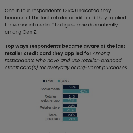
One in four respondents (25%) indicated they
became of the last retailer credit card they applied
for via social media. This figure rose dramatically
among Gen Z.
Top ways respondents became aware of the last
retailer credit card they applied for
Among
respondents who have and use retailer-branded
credit card(s) for everyday or big-ticket purchases