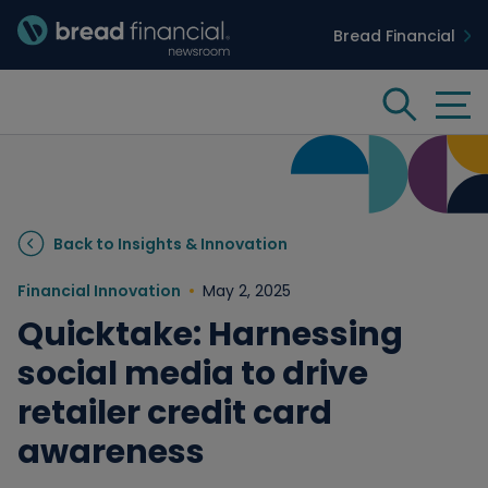
Bread Financial
Bread Financial Homepage
Tog
Search
Insights & Innovation
Back to Insights & Innovation
Case Studies
Financial Innovation
May 2, 2025
Quicktake: Harnessing
People & Culture
social media to drive
retailer credit card
Media
awareness