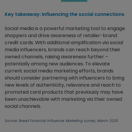
Key takeaway: Influencing the social connections
Social media is a powerful marketing tool to engage
shoppers and drive awareness of retailer-brand
credit cards. With additional amplification via social
media influencers, brands can reach beyond their
owned channels, raising awareness further –
potentially among new audiences. To elevate
current social media marketing efforts, brands
should consider partnering with influencers to bring
new levels of authenticity, relevance and reach to
promoted card products that previously may have
been unachievable with marketing via their owned
social channels.
Source: Bread Financial Influencer Marketing survey, March 2025.