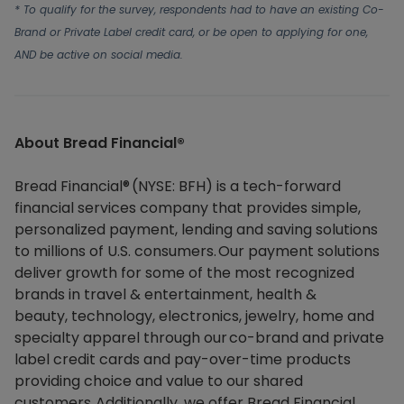
* To qualify for the survey, respondents had to have an existing Co-
Brand or Private Label credit card, or be open to applying for one,
AND be active on social media.
About Bread Financial®​
Bread Financial® (NYSE: BFH) is a tech-forward
financial services company that provides simple,
personalized payment, lending and saving solutions
to millions of U.S. consumers. Our payment solutions
deliver growth for some of the most recognized
brands in travel & entertainment, health &
beauty, technology, electronics, jewelry, home and
specialty apparel through our co-brand and private
label credit cards and pay-over-time products
providing choice and value to our shared
customers. Additionally, we offer Bread Financial