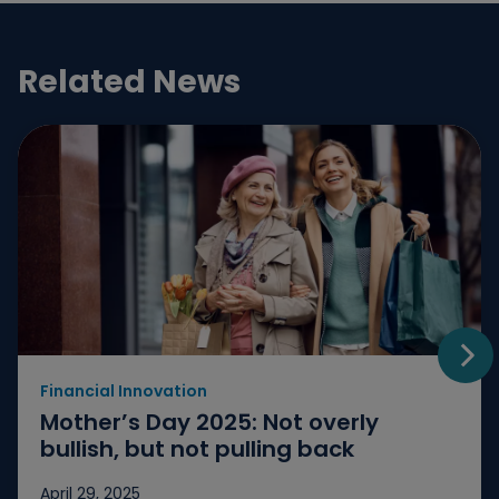
Related News
Financial Innovation
Go t
Mother’s Day 2025: Not overly
bullish, but not pulling back
April 29, 2025