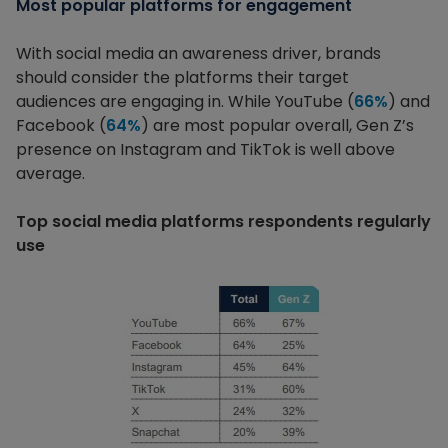
Most popular platforms for engagement
With social media an awareness driver, brands
should consider the platforms their target
audiences are engaging in. While YouTube (
66%
) and
Facebook (
64%
) are most popular overall, Gen Z’s
presence on Instagram and TikTok is well above
average.
Top social media platforms respondents regularly
use