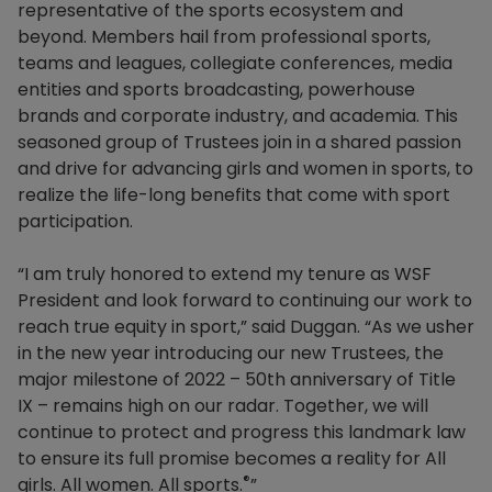
representative of the sports ecosystem and
beyond. Members hail from professional sports,
teams and leagues, collegiate conferences, media
entities and sports broadcasting, powerhouse
brands and corporate industry, and academia. This
seasoned group of Trustees join in a shared passion
and drive for advancing girls and women in sports, to
realize the life-long benefits that come with sport
participation.
“I am truly honored to extend my tenure as WSF
President and look forward to continuing our work to
reach true equity in sport,” said Duggan. “As we usher
in the new year introducing our new Trustees, the
major milestone of 2022 – 50th anniversary of Title
IX – remains high on our radar. Together, we will
continue to protect and progress this landmark law
to ensure its full promise becomes a reality for All
®
girls. All women. All sports.
”