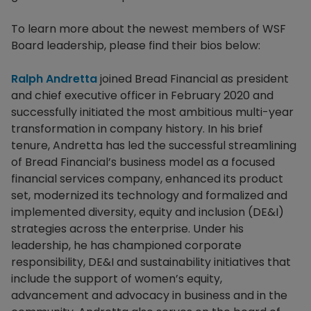
To learn more about the newest members of WSF
Board leadership, please find their bios below:
Ralph Andretta
joined Bread Financial as president
and chief executive officer in February 2020 and
successfully initiated the most ambitious multi-year
transformation in company history. In his brief
tenure, Andretta has led the successful streamlining
of Bread Financial’s business model as a focused
financial services company, enhanced its product
set, modernized its technology and formalized and
implemented diversity, equity and inclusion (DE&I)
strategies across the enterprise. Under his
leadership, he has championed corporate
responsibility, DE&I and sustainability initiatives that
include the support of women’s equity,
advancement and advocacy in business and in the