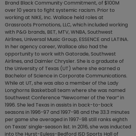
Brand Black Community Commitment, of $100M
over 10 years to fight systemic racism. Prior to
working at NIKE, Inc. Wallace held roles at
Grassroots Promotions, LLC, which included working
with P&G brands, BET, MTV, WNBA, Southwest
Airlines, Universal Music Group, ESSENCE and LATINA.
In her agency career, Wallace also had the
opportunity to work with Gatorade, Southwest
Airlines, and Daimler Chrysler. She is a graduate of
the University of Texas (UT) where she earned a
Bachelor of Science in Corporate Communications.
While at UT, she was also a member of the Lady
Longhorns Basketball team where she was named
Southwest Conference “Newcomer of the Year” in
1996. She led Texas in assists in back-to-back
seasons in 1996-97 and 1997-98 and the 33.3 minutes
per game she averaged in 1997-98 still ranks eighth
on Texas’ single-season list. In 2016, she was inducted
into the Hurst-Euless-Bedford ISD Sports Hall of