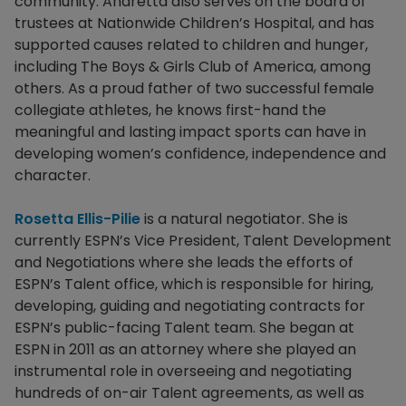
community. Andretta also serves on the board of
trustees at Nationwide Children’s Hospital, and has
supported causes related to children and hunger,
including The Boys & Girls Club of America, among
others. As a proud father of two successful female
collegiate athletes, he knows first-hand the
meaningful and lasting impact sports can have in
developing women’s confidence, independence and
character.
Rosetta Ellis-Pilie
is a natural negotiator. She is
currently ESPN’s Vice President, Talent Development
and Negotiations where she leads the efforts of
ESPN’s Talent office, which is responsible for hiring,
developing, guiding and negotiating contracts for
ESPN’s public-facing Talent team. She began at
ESPN in 2011 as an attorney where she played an
instrumental role in overseeing and negotiating
hundreds of on-air Talent agreements, as well as