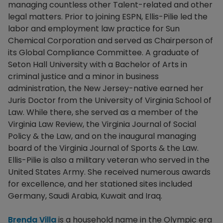
managing countless other Talent-related and other
legal matters. Prior to joining ESPN, Ellis-Pilie led the
labor and employment law practice for Sun
Chemical Corporation and served as Chairperson of
its Global Compliance Committee. A graduate of
Seton Hall University with a Bachelor of Arts in
criminal justice and a minor in business
administration, the New Jersey-native earned her
Juris Doctor from the University of Virginia School of
Law. While there, she served as a member of the
Virginia Law Review, the Virginia Journal of Social
Policy & the Law, and on the inaugural managing
board of the Virginia Journal of Sports & the Law.
Ellis-Pilie is also a military veteran who served in the
United States Army. She received numerous awards
for excellence, and her stationed sites included
Germany, Saudi Arabia, Kuwait and Iraq.
Brenda Villa
is a household name in the Olympic era