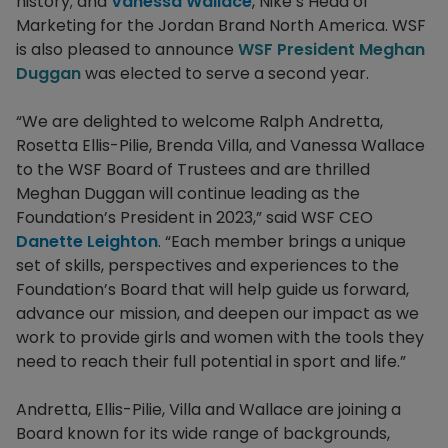
history; and
Vanessa Wallace
, Nike’s Head of
Marketing for the Jordan Brand North America. WSF
is also pleased to announce
WSF President Meghan
Duggan
was elected to serve a second year.
“We are delighted to welcome Ralph Andretta,
Rosetta Ellis-Pilie, Brenda Villa, and Vanessa Wallace
to the WSF Board of Trustees and are thrilled
Meghan Duggan will continue leading as the
Foundation’s President in 2023,” said WSF CEO
Danette Leighton
. “Each member brings a unique
set of skills, perspectives and experiences to the
Foundation’s Board that will help guide us forward,
advance our mission, and deepen our impact as we
work to provide girls and women with the tools they
need to reach their full potential in sport and life.”
Andretta, Ellis-Pilie, Villa and Wallace are joining a
Board known for its wide range of backgrounds,