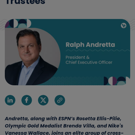
Trustees
Share on Linkedin
Share on Facebook
Share on X
Share via email
Andretta, along with ESPN’s Rosetta Ellis-Pilie,
Olympic Gold Medalist Brenda Villa, and Nike's
Vanessa Wallace, joins an elite group of cross-