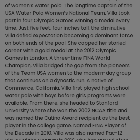
of women’s water polo. The longtime captain of the
USA Water Polo Women’s National Team, Villa took
part in four Olympic Games winning a medal every
time. Just five feet, four inches tall, the diminutive
Villa defied expectation becoming a dominant force
on both ends of the pool. She capped her storied
career with a gold medal at the 2012 Olympic
Games in London. A three-time FINA World
Champion, Villa bridged the gap from the pioneers
of the Team USA women to the modern-day group
that continues on a dynastic run. A native of
Commerce, California, Villa first played high school
water polo with boys before girls programs were
available. From there, she headed to Stanford
University where she won the 2002 NCAA title and
was named the Cutino Award recipient as the best
player in the college game. Named FINA Player of
the Decade in 2010, Villa was also named Pac-12