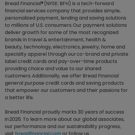
Bread Financial® (NYSE: BFH) is a tech-forward
financial services company that provides simple,
personalized payment, lending and saving solutions
to millions of U.S. consumers. Our payment solutions
deliver growth for some of the most recognized
brands in travel & entertainment, health &
beauty, technology, electronics, jewelry, home and
specialty apparel through our co-brand and private
label credit cards and pay-over-time products
providing choice and value to our shared
customers. Additionally, we offer Bread Financial
general purpose credit cards and saving products
that empower our customers and their passions for
a better life.​
Bread Financial proudly marks 30 years of success
in 2026. To learn more about our global associates,
our performance and our sustainability progress,
visit
breadfinancial.com
or follow us