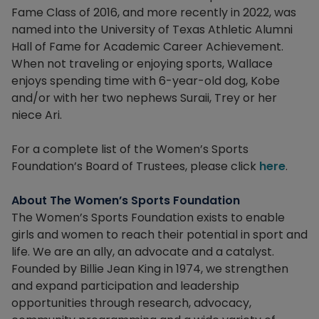
Fame Class of 2016, and more recently in 2022, was
named into the University of Texas Athletic Alumni
Hall of Fame for Academic Career Achievement.
When not traveling or enjoying sports, Wallace
enjoys spending time with 6-year-old dog, Kobe
and/or with her two nephews Suraii, Trey or her
niece Ari.
For a complete list of the Women’s Sports
Foundation’s Board of Trustees, please click
here
.
About The Women’s Sports Foundation
The Women’s Sports Foundation exists to enable
girls and women to reach their potential in sport and
life. We are an ally, an advocate and a catalyst.
Founded by Billie Jean King in 1974, we strengthen
and expand participation and leadership
opportunities through research, advocacy,