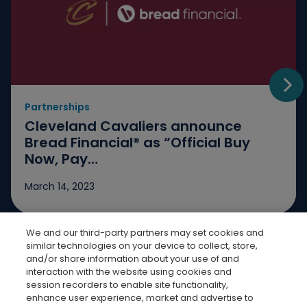
Partnerships
Go t
Cleveland Cavaliers announce
Bread Financial® as “Official Buy
Now, Pay…
March 14, 2023
We and our third-party partners may set cookies and
Jump to slide 1
Jump to slide 2
Jump to slide 3
similar technologies on your device to collect, store,
and/or share information about your use of and
interaction with the website using cookies and
session recorders to enable site functionality,
enhance user experience, market and advertise to