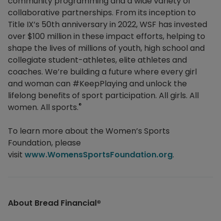
community programming and a wide variety of
collaborative partnerships. From its inception to
Title IX’s 50th anniversary in 2022, WSF has invested
over $100 million in these impact efforts, helping to
shape the lives of millions of youth, high school and
collegiate student-athletes, elite athletes and
coaches. We’re building a future where every girl
and woman can #KeepPlaying and unlock the
lifelong benefits of sport participation. All girls. All
®
women. All sports.
To learn more about the Women’s Sports
Foundation, please
visit
www.WomensSportsFoundation.org
.
About Bread Financial®​