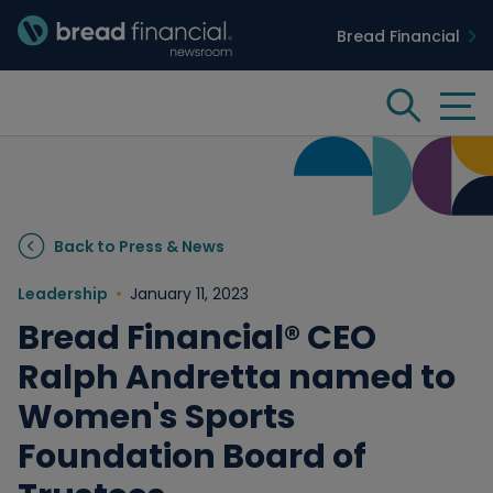
Bread Financial
Bread Financial Homepage
Tog
Search
Insights & Innovation
Back to Press & News
Case Studies
Leadership
January 11, 2023
Bread Financial® CEO
People & Culture
Ralph Andretta named to
Women's Sports
Media
Foundation Board of