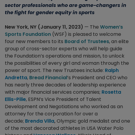
sector professionals who are game-changers in
the fight for gender equity in sports
New York, NY (January 11, 2023)
— The
Women’s
Sports Foundation
(WSF) is pleased to welcome
four new members to its
Board of Trustees
, an elite
group of cross-sector experts who will help guide
the Foundation’s operations and mission, to unlock
the possibilities of every girl and woman through the
power of sport. The new Trustees include:
Ralph
Andretta
,
Bread Financial
’s President and CEO who
has nearly three decades of leadership experience
with major financial services companies;
Rosetta
Ellis-Pilie
, ESPN’s Vice President of Talent
Development and Negotiations who worked as an
attorney for the corporation for over a
decade;
Brenda Villa
,
Olympic gold medalist and one
of the most decorated athletes in USA Water Polo