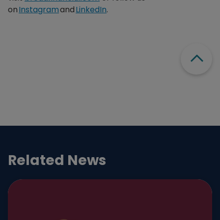
on
Instagram
and
LinkedIn
.
Scroll
Related News