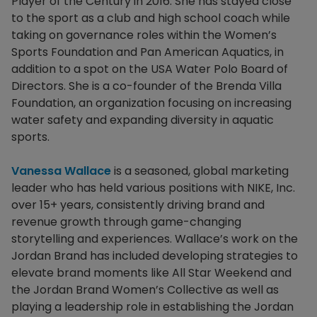
Player of the Century in 2016. She has stayed close
to the sport as a club and high school coach while
taking on governance roles within the Women’s
Sports Foundation and Pan American Aquatics, in
addition to a spot on the USA Water Polo Board of
Directors. She is a co-founder of the Brenda Villa
Foundation, an organization focusing on increasing
water safety and expanding diversity in aquatic
sports.
Vanessa Wallace
is a seasoned, global marketing
leader who has held various positions with NIKE, Inc.
over 15+ years, consistently driving brand and
revenue growth through game-changing
storytelling and experiences. Wallace’s work on the
Jordan Brand has included developing strategies to
elevate brand moments like All Star Weekend and
the Jordan Brand Women’s Collective as well as
playing a leadership role in establishing the Jordan