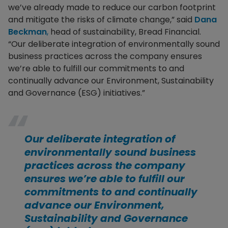
we’ve already made to reduce our carbon footprint
and mitigate the risks of climate change,” said
Dana
Beckman
,
head of sustainability, Bread Financial.
“Our deliberate integration of environmentally sound
business practices across the company ensures
we’re able to fulfill our commitments to and
continually advance our Environment, Sustainability
and Governance (ESG) initiatives.”
Our deliberate integration of
environmentally sound business
practices across the company
ensures we’re able to fulfill our
commitments to and continually
advance our Environment,
Sustainability and Governance