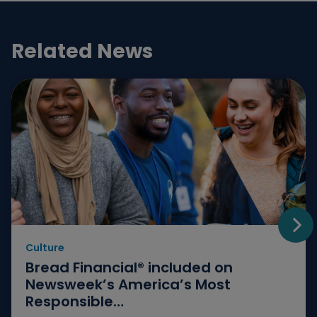
Related News
Culture
Go t
Bread Financial® included on
Newsweek’s America’s Most
Responsible…