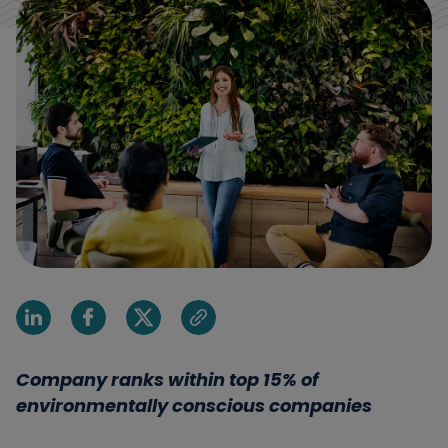
Share on Linkedin
Share on Facebook
Share on X
Share via email
Company ranks within top 15% of
environmentally conscious companies