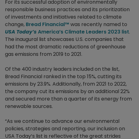
For its successful adoption of environmentally
responsible business practices and its prioritization
of investments and initiatives related to climate
change,
Bread Financial™
was recently named to
USA Today’s
America’s Climate Leaders 2023 list
.
The inaugural list showcases U.S. companies that
had the most dramatic reductions of greenhouse
gas emissions from 2019 to 2021.
Of the 400 industry leaders included on the list,
Bread Financial ranked in the top 15%, cutting its
emissions by 23.9%. Additionally, from 2021 to 2022,
the company cut its emissions by an additional 22%
and secured more than a quarter of its energy from
renewable sources.
“As we continue to advance our environmental
policies, strategies and reporting, our inclusion on
USA Today’s list is reflective of the great strides