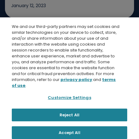
January 12, 2023
We and our third-party partners may set cookies and
Jump to slide 1
Jump to slide 2
Jump to slide 3
similar technologies on your device to collect, store,
and/or share information about your use of and
interaction with the website using cookies and
session recorders to enable site functionality,
enhance user experience, market and advertise to
you, and analyze performance and traffic. Some
cookies are essential to make the website function
Bread Finicial Homepage
Bread Financi
Bread F
Bre
and for critical fraud prevention activities. For more
information, refer to our
privacy policy
and
terms
of use
.
Customize Settings
Privacy Policy
Terms and Conditions
Bread Financial
Reject All
© 2026 Bread Financial. Comenity Bank and Comenity
Capital Bank are Bread Financial companies.
Accept All