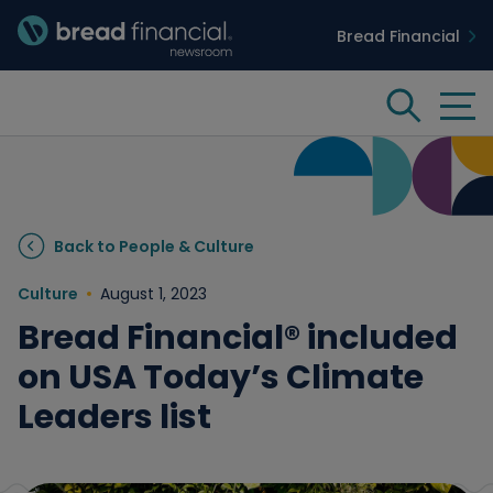
Bread Financial
Bread Financial Homepage
Tog
Search
Insights & Innovation
Back to People & Culture
Case Studies
Culture
August 1, 2023
Bread Financial® included
People & Culture
on USA Today’s Climate
Leaders list
Media