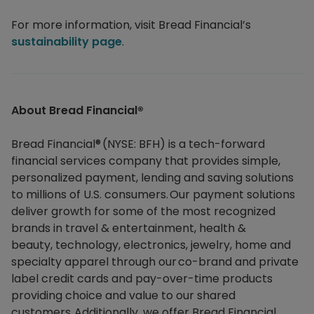
For more information, visit Bread Financial’s
sustainability page
.
About Bread Financial®​
Bread Financial® (NYSE: BFH) is a tech-forward
financial services company that provides simple,
personalized payment, lending and saving solutions
to millions of U.S. consumers. Our payment solutions
deliver growth for some of the most recognized
brands in travel & entertainment, health &
beauty, technology, electronics, jewelry, home and
specialty apparel through our co-brand and private
label credit cards and pay-over-time products
providing choice and value to our shared
customers. Additionally, we offer Bread Financial