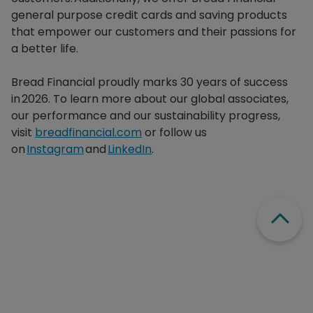
general purpose credit cards and saving products
that empower our customers and their passions for
a better life.​
Bread Financial proudly marks 30 years of success
in 2026. To learn more about our global associates,
our performance and our sustainability progress,
visit
breadfinancial.com
or follow us
on
Instagram
and
LinkedIn
.
Scroll