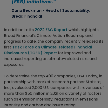
(ESG) initiatives.”
Dana Beckman - Head of Sustainability,
Bread Financial
In addition to its
2022 ESG Report
which highlights
Bread Financial’s Climate Action Roadmap and
progress to date, the company recently released its
first
Task Force on Climate-related Financial
Disclosures (TCFD) Report
for improved and
increased reporting on climate-related risks and
exposures.
To determine the top 400 companies, USA Today, in
partnership with market research partner Statista,
Inc., evaluated 2,000 U.S. companies with revenues of
more than $50 million in 2021 on a variety of factors
such as emission intensity, reductions in emissions
intensity and carbon disclosure rating.