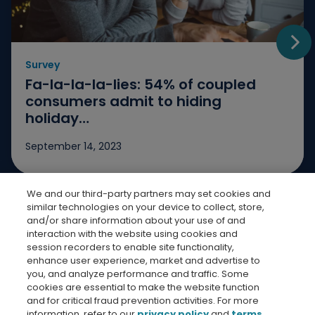
Survey
Go t
Fa-la-la-la-lies: 54% of coupled
consumers admit to hiding
holiday…
September 14, 2023
We and our third-party partners may set cookies and
Jump to slide 1
Jump to slide 2
Jump to slide 3
similar technologies on your device to collect, store,
and/or share information about your use of and
interaction with the website using cookies and
session recorders to enable site functionality,
enhance user experience, market and advertise to
you, and analyze performance and traffic. Some
cookies are essential to make the website function
Bread Finicial Homepage
Bread Financi
Bread F
Bre
and for critical fraud prevention activities. For more
information, refer to our
privacy policy
and
terms