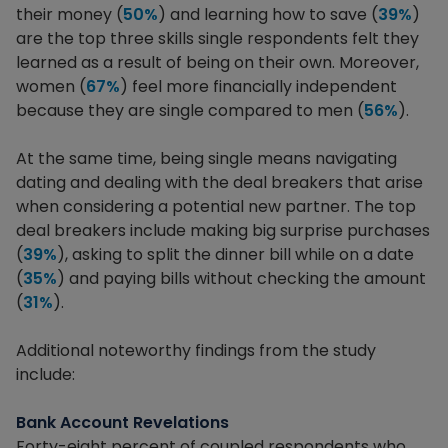
their money (
50%
) and learning how to save (
39%
)
are the top three skills single respondents felt they
learned as a result of being on their own. Moreover,
women (
67%
) feel more financially independent
because they are single compared to men (
56%
).
At the same time, being single means navigating
dating and dealing with the deal breakers that arise
when considering a potential new partner. The top
deal breakers include making big surprise purchases
(
39%
), asking to split the dinner bill while on a date
(
35%
) and paying bills without checking the amount
(
31%
).
Additional noteworthy findings from the study
include:
Bank Account Revelations
Forty-eight percent of coupled respondents who