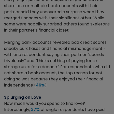
share one or multiple bank accounts with their
partner said they uncovered a surprise when they
merged finances with their significant other. While
some were happily surprised, others found skeletons
in their partner's financial closet.
Merging bank accounts revealed bad credit scores,
sneaky purchases and financial mismanagement -
with one respondent saying their partner “spends
frivolously” and “thinks nothing of paying for six
storage units for a decade.” For respondents who did
not share a bank account, the top reason for not
doing so was because they enjoyed their financial
independence (
46%
).
Splurging on Love
How much would you spend to find love?
Interestingly,
27%
of single respondents have paid