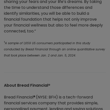
sharing your fears and your life’s dreams. By taking
the time to understand those differences and
identify similarities, you will be able to build a
financial foundation that helps not only improve
your financial wellness but also to feel more deeply
connected, too.”
A sample of 1,659 US consumers participated in this study
¹
conducted by Bread Financial through an online quantitative survey
that took place between Jan. 2 and Jan. 5, 2024.
About Bread Financial®​
Bread Financial® (NYSE: BFH) is a tech-forward
financial services company that provides simple,
personalized payment, lending and saving solutions