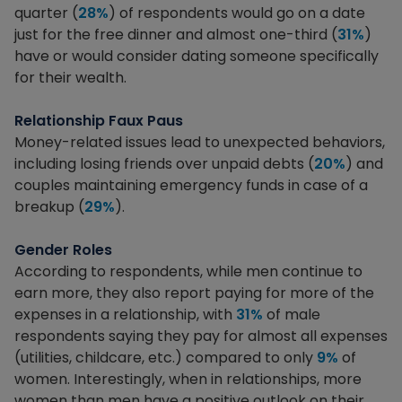
quarter (
28%
) of respondents would go on a date
just for the free dinner and almost one-third (
31%
)
have or would consider dating someone specifically
for their wealth.
Relationship Faux Paus
Money-related issues lead to unexpected behaviors,
including losing friends over unpaid debts (
20%
) and
couples maintaining emergency funds in case of a
breakup (
29%
).
Gender Roles
According to respondents, while men continue to
earn more, they also report paying for more of the
expenses in a relationship, with
31%
of male
respondents saying they pay for almost all expenses
(utilities, childcare, etc.) compared to only
9%
of
women. Interestingly, when in relationships, more
women than men have a positive outlook on their