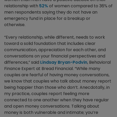
relationship with
52%
of women compared to 36% of
men respondents saying they do not have an
emergency fund in place for a breakup or
otherwise.
“Every relationship, while different, needs to work
toward a solid foundation that includes clear
communication, appreciation for each other, and
conversations on your financial perspectives and
differences,” said
Lindsay Bryan-Podvin
, Behavioral
Finance Expert at Bread Financial. “While many
couples are fearful of having money conversations,
we know that couples who talk about money report
being happier than those who don’t. Anecdotally, in
my practice, couples report feeling more
connected to one another when they have regular
and open money conversations. Talking about
money is both vulnerable and intimate; you’re