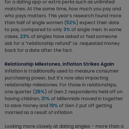
for a dating app or extra perks such as unlimited
matches. At the same time, how much you pay and
who pays matters. This year’s research found more
than half of single women (
52%
) expect their date
to pay, compared to only
3%
of single men. In some
cases,
23%
of singles have asked or had someone
ask for a “relationship refund” i.e. requested money
back for a date after the fact.
Relationship Milestones, Inflation Strikes Again
Inflation is traditionally used to measure consumer
purchasing power, but it’s now also impacting
relationship milestones. For those in relationships,
one quarter (
25%
) of Gen Z respondents held off on
having children,
21%
of Millennials moved in together
to save money and
19%
of Gen Z put off getting
married as a result of inflation.
Looking more closely at dating singles – more than a