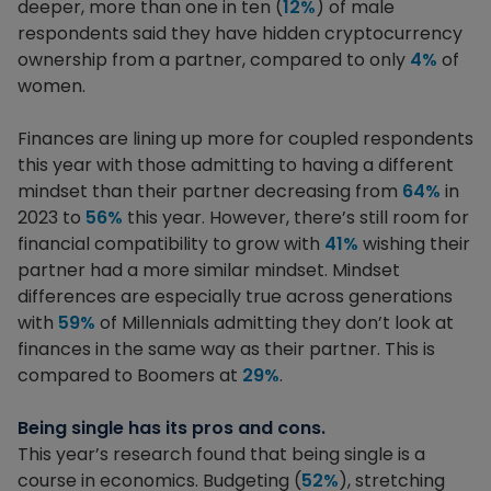
deeper, more than one in ten (
12%
) of male
respondents said they have hidden cryptocurrency
ownership from a partner, compared to only
4%
of
women.
Finances are lining up more for coupled respondents
this year with those admitting to having a different
mindset than their partner decreasing from
64%
in
2023 to
56%
this year. However, there’s still room for
financial compatibility to grow with
41%
wishing their
partner had a more similar mindset. Mindset
differences are especially true across generations
with
59%
of Millennials admitting they don’t look at
finances in the same way as their partner. This is
compared to Boomers at
29%
.
Being single has its pros and cons.
This year’s research found that being single is a
course in economics. Budgeting (
52%
), stretching