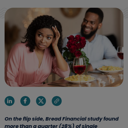
Share on Linkedin
Share on Facebook
Share on X
Share via email
On the flip side, Bread Financial study found
more than a quarter (28%) of single