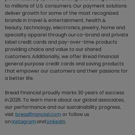
to millions of U.S. consumers. Our payment solutions
deliver growth for some of the most recognized
brands in travel & entertainment, health &
beauty, technology, electronics, jewelry, home and
specialty apparel through our co-brand and private
label credit cards and pay-over-time products
providing choice and value to our shared
customers. Additionally, we offer Bread Financial
general purpose credit cards and saving products
that empower our customers and their passions for
a better life.​
Bread Financial proudly marks 30 years of success
in 2026. To learn more about our global associates,
our performance and our sustainability progress,
visit
breadfinancial.com
or follow us
on
Instagram
and
LinkedIn
.