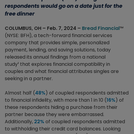
respondents would go on a date just for the
free dinner
COLUMBUS, OH – Feb. 7, 2024 –
Bread Financial
™
(NYSE: BFH), a tech-forward financial services
company that provides simple, personalized
payment, lending, and saving solutions, today
released its annual findings from a national
study
that explores financial compatibility in
¹
couples and what financial attributes singles are
seeking in a partner.
Almost half (
48%
) of coupled respondents admitted
to financial infidelity, with more than 1 in 10 (
16%
) of
these respondents hiding a purchase from their
partner because they were embarrassed.
Additionally,
22%
of coupled respondents admitted
to withholding their credit card balances. Looking