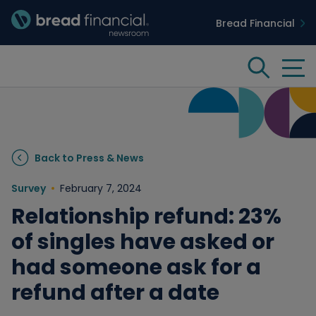
Bread Financial
Bread Financial Homepage
Tog
Search
Insights & Innovation
Back to Press & News
Case Studies
Survey
February 7, 2024
Relationship refund: 23%
People & Culture
of singles have asked or
had someone ask for a
Media
refund after a date