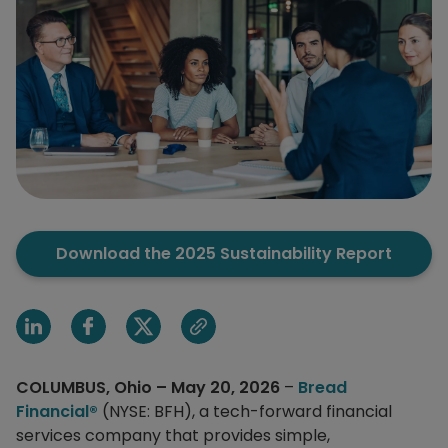
Download the 2025 Sustainability Report
Share on Linkedin
Share on Facebook
Share on X
Share via email
COLUMBUS, Ohio – May 20, 2026
–
Bread
Financial®
(NYSE: BFH), a tech-forward financial
services company that provides simple,