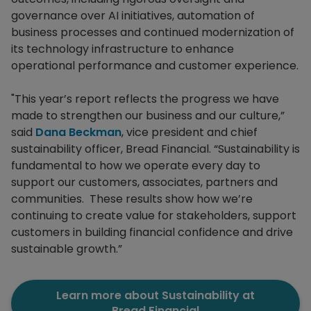
governance over AI initiatives, automation of
business processes and continued modernization of
its technology infrastructure to enhance
operational performance and customer experience.
"This year’s report reflects the progress we have
made to strengthen our business and our culture,”
said
Dana Beckman
, vice president and chief
sustainability officer, Bread Financial. “Sustainability is
fundamental to how we operate every day to
support our customers, associates, partners and
communities. These results show how we’re
continuing to create value for stakeholders, support
customers in building financial confidence and drive
sustainable growth.”
Learn more about Sustainability at
Bread Financial