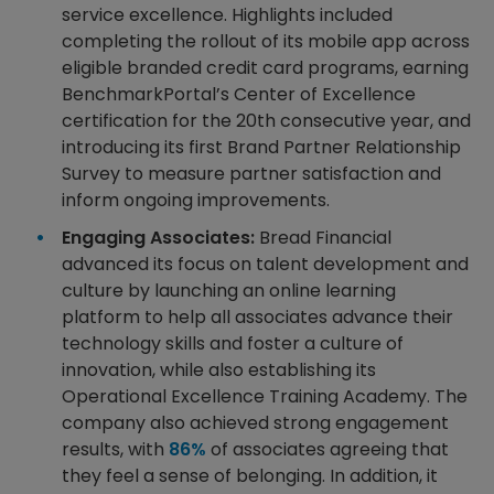
service excellence. Highlights included
completing the rollout of its mobile app across
eligible branded credit card programs, earning
BenchmarkPortal’s Center of Excellence
certification for the 20th consecutive year, and
introducing its first Brand Partner Relationship
Survey to measure partner satisfaction and
inform ongoing improvements.
Engaging Associates:
Bread Financial
advanced its focus on talent development and
culture by launching an online learning
platform to help all associates advance their
technology skills and foster a culture of
innovation, while also establishing its
Operational Excellence Training Academy. The
company also achieved strong engagement
results, with
86%
of associates agreeing that
they feel a sense of belonging. In addition, it