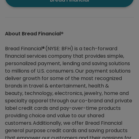
About Bread Financial®​
Bread Financial® (NYSE: BFH) is a tech-forward
financial services company that provides simple,
personalized payment, lending and saving solutions
to millions of U.S. consumers. Our payment solutions
deliver growth for some of the most recognized
brands in travel & entertainment, health &
beauty, technology, electronics, jewelry, home and
specialty apparel through our co-brand and private
label credit cards and pay-over-time products
providing choice and value to our shared
customers. Additionally, we offer Bread Financial
general purpose credit cards and saving products
that empower our customers and their passions for