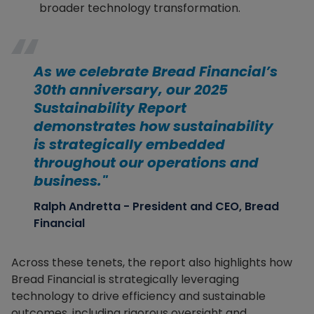
broader technology transformation.
As we celebrate Bread Financial’s
30th anniversary, our 2025
Sustainability Report
demonstrates how sustainability
is strategically embedded
throughout our operations and
business."
Ralph Andretta - President and CEO, Bread
Financial
Across these tenets, the report also highlights how
Bread Financial is strategically leveraging
technology to drive efficiency and sustainable
outcomes, including rigorous oversight and