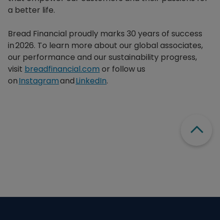
a better life.​
Bread Financial proudly marks 30 years of success
in 2026. To learn more about our global associates,
our performance and our sustainability progress,
visit
breadfinancial.com
or follow us
on
Instagram
and
LinkedIn
.
Scroll