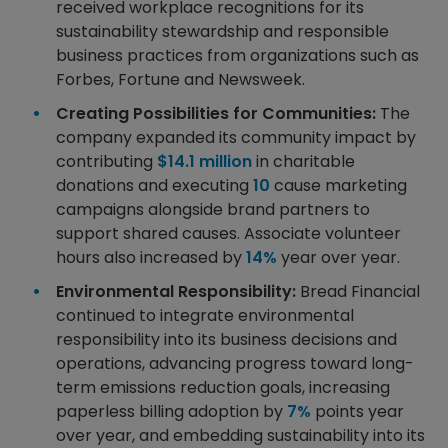
received workplace recognitions for its
sustainability stewardship and responsible
business practices from organizations such as
Forbes, Fortune and Newsweek.
Creating Possibilities for Communities:
The
company expanded its community impact by
contributing
$14.1 million
in charitable
donations and executing
10
cause marketing
campaigns alongside brand partners to
support shared causes. Associate volunteer
hours also increased by
14%
year over year.
Environmental Responsibility:
Bread Financial
continued to integrate environmental
responsibility into its business decisions and
operations, advancing progress toward long-
term emissions reduction goals, increasing
paperless billing adoption by
7%
points year
over year, and embedding sustainability into its