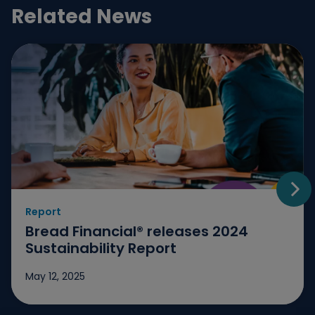
Related News
Report
Go t
Bread Financial® releases 2024
Sustainability Report
May 12, 2025