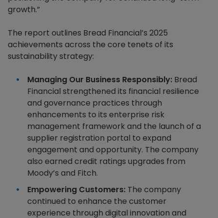
growth.”
The report outlines Bread Financial’s 2025
achievements across the core tenets of its
sustainability strategy:
Managing Our Business Responsibly:
Bread
Financial strengthened its financial resilience
and governance practices through
enhancements to its enterprise risk
management framework and the launch of a
supplier registration portal to expand
engagement and opportunity. The company
also earned credit ratings upgrades from
Moody’s and Fitch.
Empowering Customers:
The company
continued to enhance the customer
experience through digital innovation and