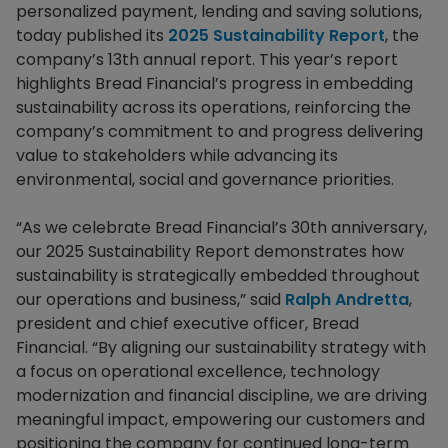
personalized payment, lending and saving solutions,
today published its
2025 Sustainability Report
, the
company’s 13th annual report. This year’s report
highlights Bread Financial’s progress in embedding
sustainability across its operations, reinforcing the
company’s commitment to and progress delivering
value to stakeholders while advancing its
environmental, social and governance priorities.
“As we celebrate Bread Financial’s 30th anniversary,
our 2025 Sustainability Report demonstrates how
sustainability is strategically embedded throughout
our operations and business,” said
Ralph Andretta
,
president and chief executive officer, Bread
Financial. “By aligning our sustainability strategy with
a focus on operational excellence, technology
modernization and financial discipline, we are driving
meaningful impact, empowering our customers and
positioning the company for continued long-term