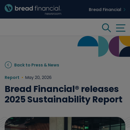
Bread Financial
Bread Financial Homepage
Tog
Search
Insights & Innovation
Back to Press & News
Case Studies
Report
May 20, 2026
Bread Financial® releases
People & Culture
2025 Sustainability Report
Media